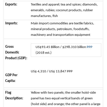
Exports:
Textiles and apparel; tea and spices; diamonds,
emeralds, rubies; coconut products, rubber
manufactures, fish
Imports:
Main import commodities are textile fabrics,
mineral products, petroleum, foodstuffs,
machinery and transportation equipment
Gross
US$93.45 Billion / $298.310 billion
PPP
Domestic
(2018 est.)
Product (GDP):
US$ 4,310 / US$ 13,847 PPP
GDP Per
Capita:
Flag
Yellow with two panels; the smaller hoist-side
Description:
panel has two equal vertical bands of green
(hoist side) and orange; the other panel is a large