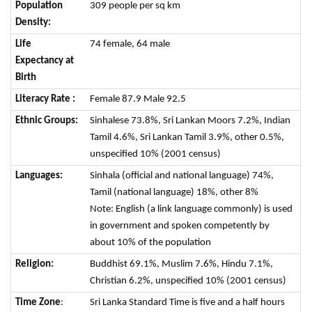
Population
309 people per sq km
Density:
Life
74 female, 64 male
Expectancy at
Birth
Literacy Rate :
Female 87.9 Male 92.5
Ethnic Groups:
Sinhalese 73.8%, Sri Lankan Moors 7.2%, Indian
Tamil 4.6%, Sri Lankan Tamil 3.9%, other 0.5%,
unspecified 10% (2001 census)
Languages:
Sinhala (official and national language) 74%,
Tamil (national language) 18%, other 8%
Note: English (a link language commonly) is used
in government and spoken competently by
about 10% of the population
Religion:
Buddhist 69.1%, Muslim 7.6%, Hindu 7.1%,
Christian 6.2%, unspecified 10% (2001 census)
Time Zone
:
Sri Lanka Standard Time is five and a half hours