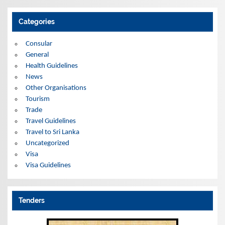
c
h
i
Categories
v
e
s
Consular
General
Health Guidelines
News
Other Organisations
Tourism
Trade
Travel Guidelines
Travel to Sri Lanka
Uncategorized
Visa
Visa Guidelines
Tenders