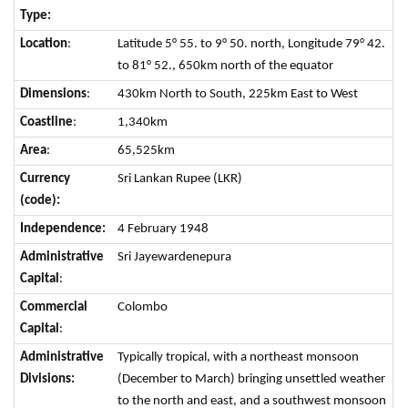
Type:
Location
:
Latitude 5° 55. to 9° 50. north, Longitude 79° 42.
to 81° 52., 650km north of the equator
Dimensions
:
430km North to South, 225km East to West
Coastline
:
1,340km
Area
:
65,525km
Currency
Sri Lankan Rupee (LKR)
(code):
Independence:
4 February 1948
Administrative
Sri Jayewardenepura
Capital
:
Commercial
Colombo
Capital
:
Administrative
Typically tropical, with a northeast monsoon
Divisions:
(December to March) bringing unsettled weather
to the north and east, and a southwest monsoon