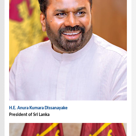
H.E. Anura Kumara Dissanayake
President of Sri Lanka