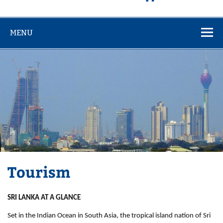
MENU
Tourism
SRI LANKA AT A GLANCE
Set in the Indian Ocean in South Asia, the tropical island nation of Sri