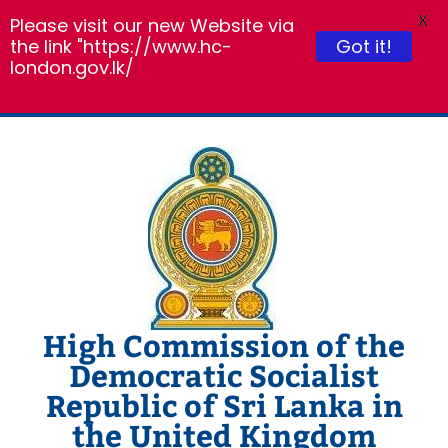
X
Please visit our new Website via
Got it!
the link "https://www.hc-
london.gov.lk/
Skip
to
content
High Commission of the
Democratic Socialist
Republic of Sri Lanka in
the United Kingdom