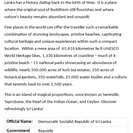
Lanka has a history dating back to the birth of time. It is a place
where the original soul of Buddhism still flourishes and where
nature’s beauty remains abundant and unspoilt.
Few places in the world can offer the traveller such a remarkable
combination of stunning landscapes, pristine beaches, captivating
cultural heritage and unique experiences within such a compact
location. Within a mere area of 65,610 kilometres lie 8 UNESCO
World Heritage Sites, 1,330 kilometres of coastline – much of it
pristine beach – 15 national parks showcasing an abundance of
wildlife, nearly 500,000 acres of lush tea estates, 250 acres of
botanical gardens, 350 waterfalls, 25,000 water bodies and a culture
that extends back to over 2,500 years.
This is an island of magical proportions, once known as Serendib,
Taprobane, the Pearl of the Indian Ocean, and Ceylon. Discover
refreshingly Sri Lanka!
Official Name:
Democratic Socialist Republic of Sri Lanka
Government
Republic