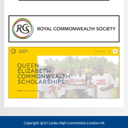
Copyright @Sri Lanka High Commission,London-UK