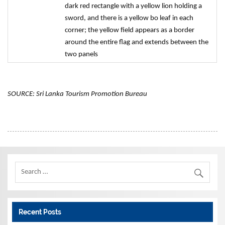
dark red rectangle with a yellow lion holding a
sword, and there is a yellow bo leaf in each
corner; the yellow field appears as a border
around the entire flag and extends between the
two panels
SOURCE: Sri Lanka Tourism Promotion Bureau
Recent Posts