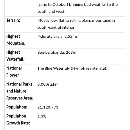
(June to October) bringing bad weather to the
south and west
Terrain:
Mostly low, flat to rolling plain; mountains in
south-central interior
Highest
Pidurutalagala, 2,524m
Mountain
:
Highest
Bambarakanda, 263m
Waterfall
:
National
The Blue Water Lily (Nymphaea stellata).
Flower
National Parks
8,000sq.km
and Nature
Reserves Area
:
Population:
21,128,773
Population
1.3%
Growth Rate: