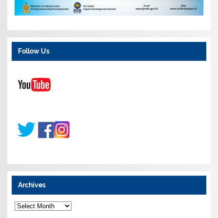
Follow Us
Archives
A
r