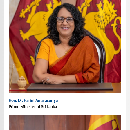
Hon. Dr. Harini Amarasuriya
Prime Minister of Sri Lanka