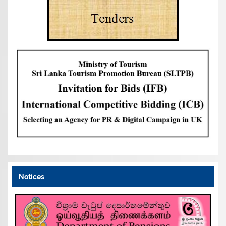
Notices