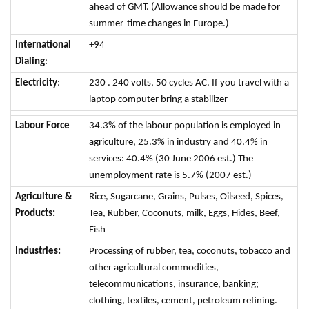
ahead of GMT. (Allowance should be made for
summer-time changes in Europe.)
International
+94
Dialing
:
Electricity
:
230 . 240 volts, 50 cycles AC. If you travel with a
laptop computer bring a stabilizer
Labour Force
34.3% of the labour population is employed in
agriculture, 25.3% in industry and 40.4% in
services: 40.4% (30 June 2006 est.) The
unemployment rate is 5.7% (2007 est.)
Agriculture &
Rice, Sugarcane, Grains, Pulses, Oilseed, Spices,
Products:
Tea, Rubber, Coconuts, milk, Eggs, Hides, Beef,
Fish
Industries:
Processing of rubber, tea, coconuts, tobacco and
other agricultural commodities,
telecommunications, insurance, banking;
clothing, textiles, cement, petroleum refining.