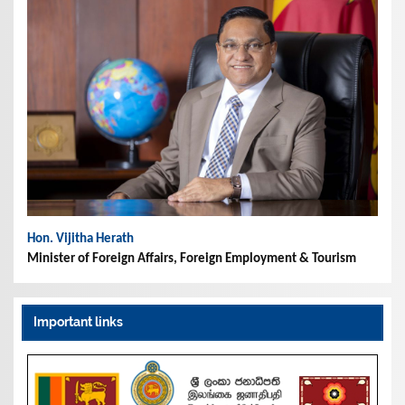
Hon. Vijitha Herath
Minister of Foreign Affairs, Foreign Employment & Tourism
Important links