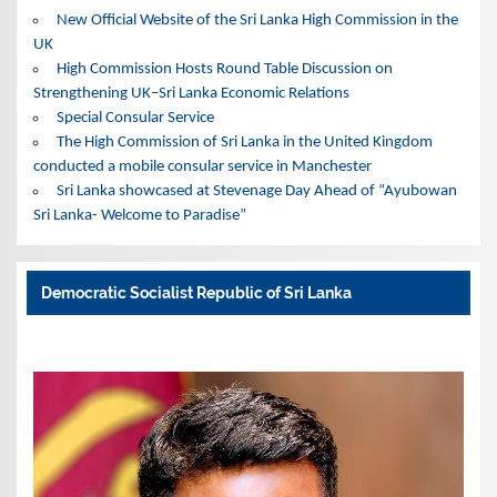
New Official Website of the Sri Lanka High Commission in the
UK
High Commission Hosts Round Table Discussion on
Strengthening UK–Sri Lanka Economic Relations
Special Consular Service
The High Commission of Sri Lanka in the United Kingdom
conducted a mobile consular service in Manchester
Sri Lanka showcased at Stevenage Day Ahead of “Ayubowan
Sri Lanka- Welcome to Paradise”
Democratic Socialist Republic of Sri Lanka