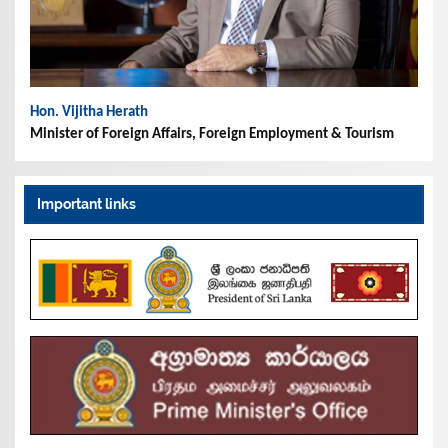
Hon. Vijitha Herath
Minister of Foreign Affairs, Foreign Employment & Tourism
Important links