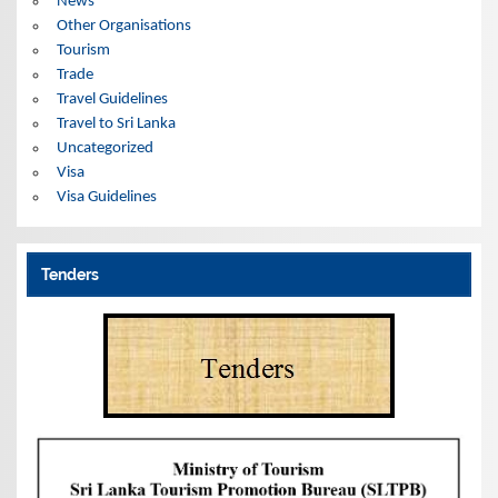
News
Other Organisations
Tourism
Trade
Travel Guidelines
Travel to Sri Lanka
Uncategorized
Visa
Visa Guidelines
Tenders