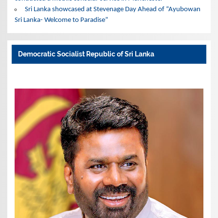
Sri Lanka showcased at Stevenage Day Ahead of “Ayubowan
Sri Lanka- Welcome to Paradise”
Democratic Socialist Republic of Sri Lanka