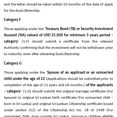
and the letter should be taken within 03 months of the date of apply
for the dual citizenship.
Category F
Those applying under the ‘
Treasury Bond (TB) or Security Investment
Account (SIA) valued of USD 25,000 for minimum 3 years period –
category
’ (1.F) should submit a certificate from the relevant
Authority confirming that the investment will not be withdrawn prior
to maturity, even after obtaining dual citizenship.
Category G
Those applying under the ‘
Spouse of an applicant or an unmarried
child under the age of 22
(Applications should be submitted prior to
completion of the age of 21 years and 06 months.)
of the applicants
– category
’ (1.G) should submit the original marriage certificate (For
Spouse) or original Sri Lankan birth certificate (For unmarried child –
born in Sri Lanka) and original Sri Lankan Citizenship certificate issued
under section 5(2) of the Citizenship Act No. 18 of 1948 (For
unmarried child- born outside Sri Lanka). Spouse or children eligible