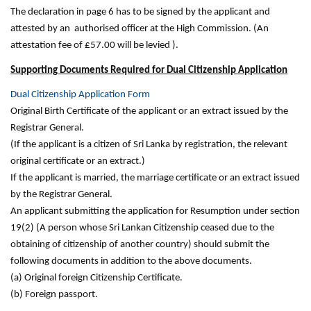
The declaration in page 6 has to be signed by the applicant and
attested by an authorised officer at the High Commission. (An
attestation fee of £57.00 will be levied ).
Supporting Documents Required for Dual Citizenship Application
Dual Citizenship Application Form
Original Birth Certificate of the applicant or an extract issued by the
Registrar General.
(If the applicant is a citizen of Sri Lanka by registration, the relevant
original certificate or an extract.)
If the applicant is married, the marriage certificate or an extract issued
by the Registrar General.
An applicant submitting the application for Resumption under section
19(2) (A person whose Sri Lankan Citizenship ceased due to the
obtaining of citizenship of another country) should submit the
following documents in addition to the above documents.
(a) Original foreign Citizenship Certificate.
(b) Foreign passport.