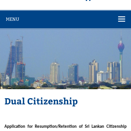
MENU
Dual Citizenship
Application for Resumption/Retention of Sri Lankan Citizenship