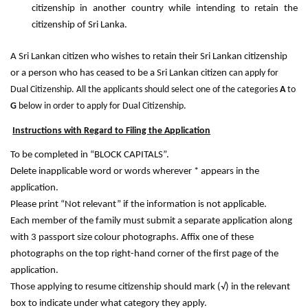
citizenship in another country while intending to retain the
citizenship of Sri Lanka.
A Sri Lankan citizen who wishes to retain their Sri Lankan citizenship
or a person who has ceased to be a Sri Lankan citizen c
an apply for
Dual Citizenship.
All the applicants should select one of the categories
A
to
G
below in order to apply for Dual Citizenship.
Instructions with Regard to Filing the Application
To be completed in “BLOCK CAPITALS”.
Delete inapplicable word or words wherever * appears in the
application.
Please print “Not relevant” if the information is not applicable.
Each member of the family must submit a separate application along
with 3 passport size colour photographs. Affix one of these
photographs on the top right-hand corner of the first page of the
application.
Those applying to resume citizenship should mark (√) in the relevant
box to indicate under what category they apply.