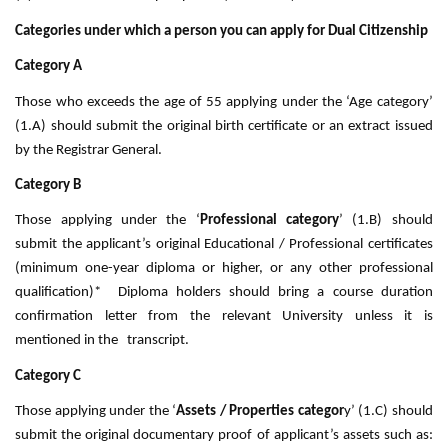
Categories under which a person you can apply for Dual Citizenship
Category A
Those who exceeds the age of 55 applying under the ‘Age category’
(1.A) should submit the original birth certificate or an extract issued
by the Registrar General.
Category B
Those applying under the ‘
Professional category
’ (1.B) should
submit the applicant’s original Educational / Professional certificates
(minimum one-year diploma or higher, or any other professional
qualification)* Diploma holders should bring a course duration
confirmation letter from the relevant University unless it is
mentioned in the transcript.
Category C
Those applying under the ‘
Assets / Properties categor
y’ (1.C) should
submit the original documentary proof of applicant’s assets such as: