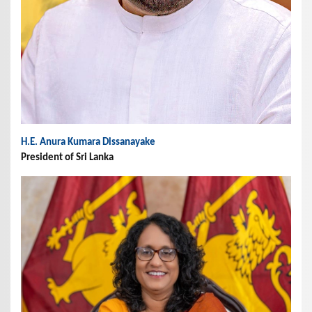
H.E. Anura Kumara Dissanayake
President of Sri Lanka