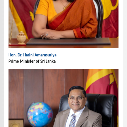
Hon. Dr. Harini Amarasuriya
Prime Minister of Sri Lanka