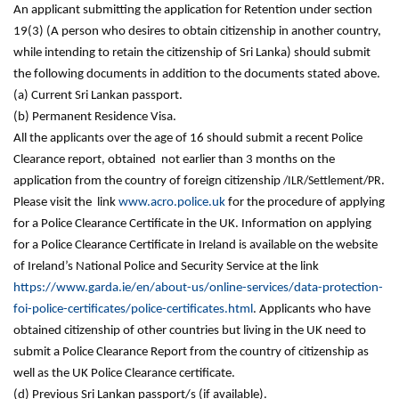
An applicant submitting the application for Retention under section
19(3) (A person who desires to obtain citizenship in another country,
while intending to retain the citizenship of Sri Lanka) should submit
the following documents in addition to the documents stated above.
(a) Current Sri Lankan passport.
(b) Permanent Residence Visa.
All the applicants over the age of 16 should submit a recent Police
Clearance report, obtained not earlier than 3 months on the
application from the country of foreign citizenship
/ILR/Settlement/PR
.
Please visit the link
www.acro.police.uk
for the procedure of applying
for a Police Clearance Certificate in the UK. Information on applying
for a Police Clearance Certificate in Ireland is available on the website
of Ireland’s National Police and Security Service at the link
https://www.garda.ie/en/about-us/online-services/data-protection-
foi-police-certificates/police-certificates.html
. Applicants who have
obtained citizenship of other countries but living in the UK need to
submit a Police Clearance Report from the country of citizenship as
well as the UK Police Clearance certificate.
(d) Previous Sri Lankan passport/s (if available).