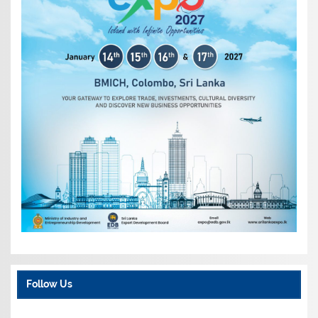
Follow Us