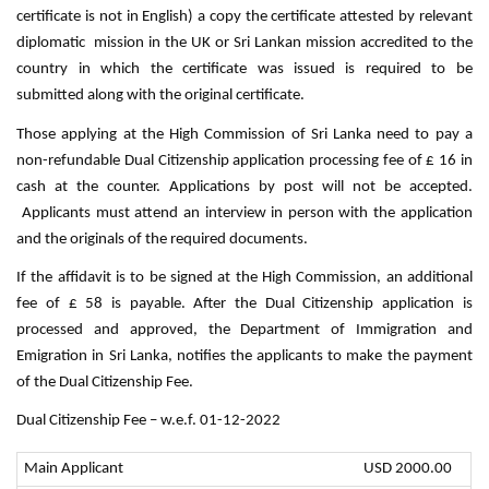
certificate is not in English) a copy the certificate attested by relevant
diplomatic mission in the UK or Sri Lankan mission accredited to the
country in which the certificate was issued is required to be
submitted along with the original certificate.
Those applying at the High Commission of Sri Lanka need to pay a
non-refundable Dual Citizenship application processing fee of £ 16 in
cash at the counter. Applications by post will not be accepted.
Applicants must attend an interview in person with the application
and the originals of the required documents.
If the affidavit is to be signed at the High Commission, an additional
fee of £ 58 is payable. After the Dual Citizenship application is
processed and approved, the Department of Immigration and
Emigration in Sri Lanka, notifies the applicants to make the payment
of the Dual Citizenship Fee.
Dual Citizenship Fee – w.e.f. 01-12-2022
Main Applicant
USD 2000.00