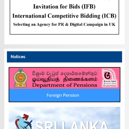
Notices