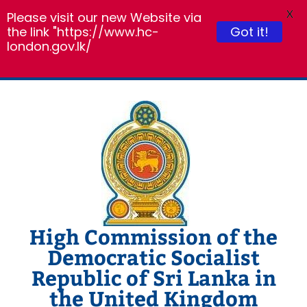
X
Please visit our new Website via
the link "https://www.hc-
Got it!
london.gov.lk/
Skip
to
content
High Commission of the
Democratic Socialist
Republic of Sri Lanka in
the United Kingdom