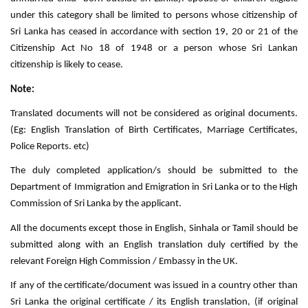
under this category shall be limited to persons whose citizenship of
Sri Lanka has ceased in accordance with section 19, 20 or 21 of the
Citizenship Act No 18 of 1948 or a person whose Sri Lankan
citizenship is likely to cease.
Note:
Translated documents will not be considered as original documents.
(Eg: English Translation of Birth Certificates, Marriage Certificates,
Police Reports. etc)
The duly completed application/s should be submitted to the
Department of Immigration and Emigration in Sri Lanka or to the High
Commission of Sri Lanka by the applicant.
All the documents except those in English, Sinhala or Tamil should be
submitted along with an English translation duly certified by the
relevant Foreign High Commission / Embassy in the UK.
If any of the certificate/document was issued in a country other than
Sri Lanka the original certificate / its English translation, (if original