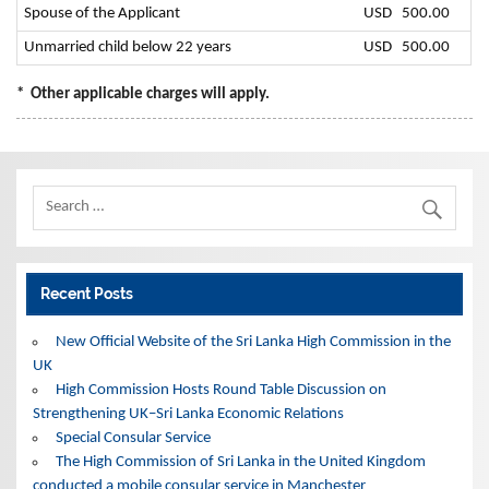
Spouse of the Applicant
USD 500.00
Unmarried child below 22 years
USD 500.00
*
Other applicable charges will apply.
Recent Posts
New Official Website of the Sri Lanka High Commission in the
UK
High Commission Hosts Round Table Discussion on
Strengthening UK–Sri Lanka Economic Relations
Special Consular Service
The High Commission of Sri Lanka in the United Kingdom
conducted a mobile consular service in Manchester