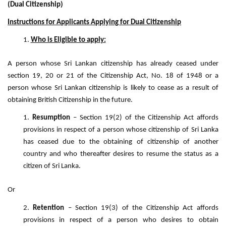
(Dual Citizenship)
Instructions for Applicants Applying for Dual Citizenship
Who is Eligible to apply:
A person whose Sri Lankan citizenship has already ceased under
section 19, 20 or 21 of the Citizenship Act, No. 18 of 1948 or a
person whose Sri Lankan citizenship is likely to cease as a result of
obtaining British Citizenship in the future.
Resumption
– Section 19(2) of the Citizenship Act affords
provisions in respect of a person whose citizenship of Sri Lanka
has ceased due to the obtaining of citizenship of another
country and who thereafter desires to resume the status as a
citizen of Sri Lanka.
Or
Retention
– Section 19(3) of the Citizenship Act affords
provisions in respect of a person who desires to obtain