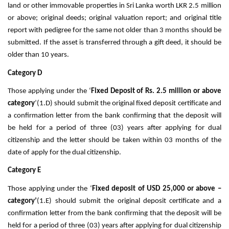
land or other immovable properties in Sri Lanka worth LKR 2.5 million
or above; original deeds; original valuation report; and original title
report with pedigree for the same not older than 3 months should be
submitted. If the asset is transferred through a gift deed, it should be
older than 10 years.
Category D
Those applying under the ‘
Fixed Deposit of Rs. 2.5 million or above
category
’(1.D) should submit the original fixed deposit certificate and
a confirmation letter from the bank confirming that the deposit will
be held for a period of three (03) years after applying for dual
citizenship and the letter should be taken within 03 months of the
date of apply for the dual citizenship.
Category E
Those applying under the ‘
Fixed deposit of USD 25,000 or above –
category’
(1.E) should submit the original deposit certificate and a
confirmation letter from the bank confirming that the deposit will be
held for a period of three (03) years after applying for dual citizenship