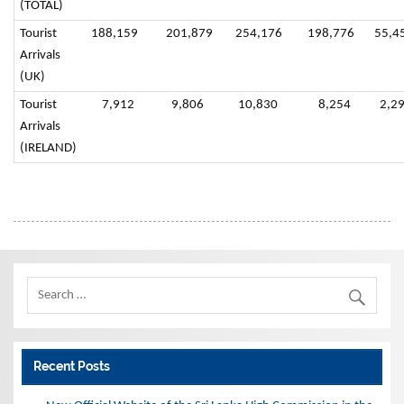
(TOTAL)
Tourist
188,159
201,879
254,176
198,776
55,4
Arrivals
(UK)
Tourist
7,912
9,806
10,830
8,254
2,29
Arrivals
(IRELAND)
Recent Posts