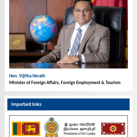
Hon. Vijitha Herath
Minister of Foreign Affairs, Foreign Employment & Tourism
Important links