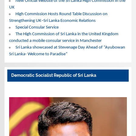
New Official Website of the Sri Lanka High Commission in the
UK
High Commission Hosts Round Table Discussion on
Strengthening UK–Sri Lanka Economic Relations
Special Consular Service
The High Commission of Sri Lanka in the United Kingdom
conducted a mobile consular service in Manchester
Sri Lanka showcased at Stevenage Day Ahead of “Ayubowan
Sri Lanka- Welcome to Paradise”
Democratic Socialist Republic of Sri Lanka