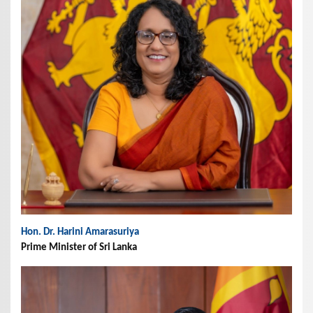
Hon. Dr. Harini Amarasuriya
Prime Minister of Sri Lanka