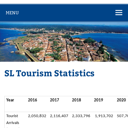
MENU
SL Tourism Statistics
Year
2016
2017
2018
2019
2020
Tourist
2,050,832
2,116,407
2,333,796
1,913,702
507,7
Arrivals