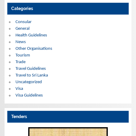
h
i
Categories
v
e
s
Consular
General
Health Guidelines
News
Other Organisations
Tourism
Trade
Travel Guidelines
Travel to Sri Lanka
Uncategorized
Visa
Visa Guidelines
Tenders