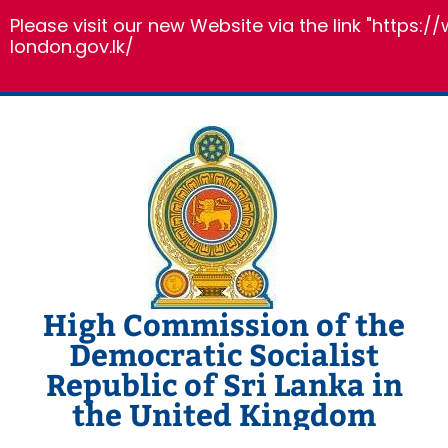
Please visit our new Website via the link "https:
london.gov.lk/
Skip
to
content
High Commission of the
Democratic Socialist
Republic of Sri Lanka in
the United Kingdom