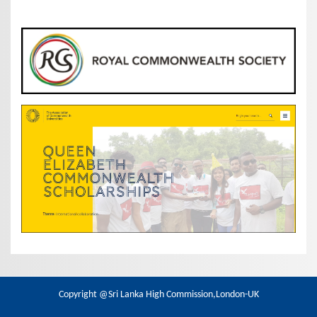
Copyright @Sri Lanka High Commission,London-UK