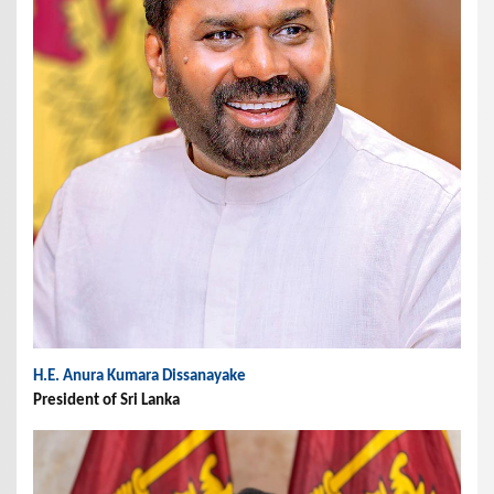
H.E. Anura Kumara Dissanayake
President of Sri Lanka