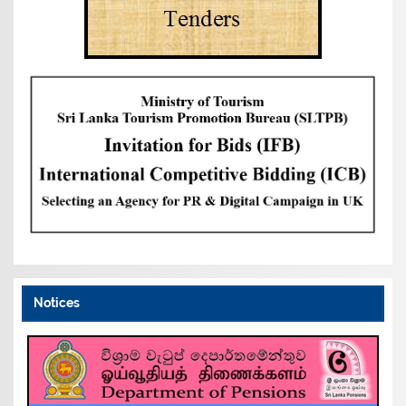
Notices