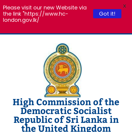
X
Please visit our new Website via
the link "https://www.hc-
Got it!
london.gov.lk/
Skip
to
content
High Commission of the
Democratic Socialist
Republic of Sri Lanka in
the United Kingdom