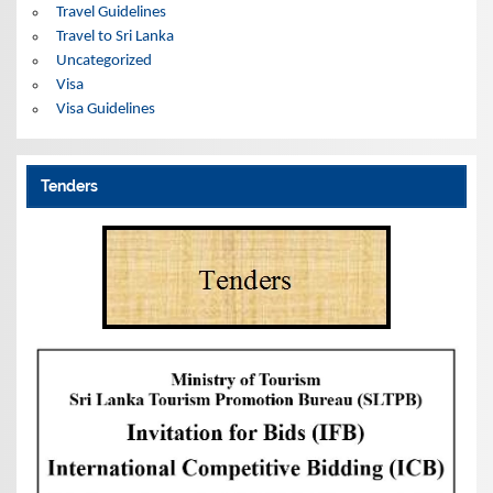
Travel Guidelines
Travel to Sri Lanka
Uncategorized
Visa
Visa Guidelines
Tenders