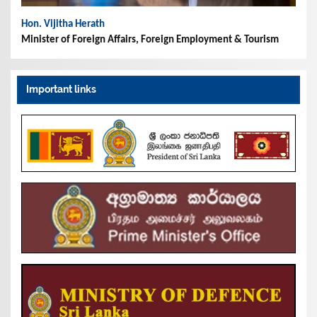
Hon. Vijitha Herath
Minister of Foreign Affairs, Foreign Employment & Tourism
Important links