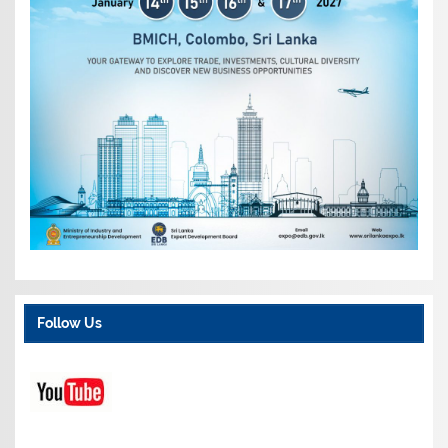
Follow Us