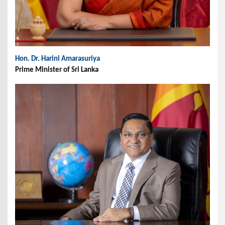
Hon. Dr. Harini Amarasuriya
Prime Minister of Sri Lanka