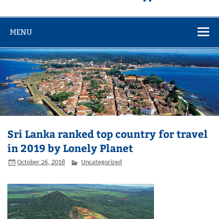
MENU
Sri Lanka ranked top country for travel
in 2019 by Lonely Planet
October 26, 2018
Uncategorized