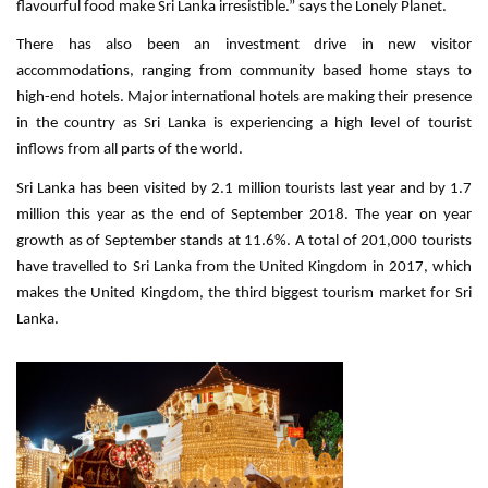
flavourful food make Sri Lanka irresistible.” says the Lonely Planet.
There has also been an investment drive in new visitor
accommodations, ranging from community based home stays to
high-end hotels. Major international hotels are making their presence
in the country as Sri Lanka is experiencing a high level of tourist
inflows from all parts of the world.
Sri Lanka has been visited by 2.1 million tourists last year and by 1.7
million this year as the end of September 2018. The year on year
growth as of September stands at 11.6%. A total of 201,000 tourists
have travelled to Sri Lanka from the United Kingdom in 2017, which
makes the United Kingdom, the third biggest tourism market for Sri
Lanka.