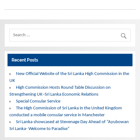
Recent Posts
New Official Website of the Sri Lanka High Commission in the
UK
High Commission Hosts Round Table Discussion on
Strengthening UK–Sri Lanka Economic Relations
Special Consular Service
The High Commission of Sri Lanka in the United Kingdom
conducted a mobile consular service in Manchester
Sri Lanka showcased at Stevenage Day Ahead of “Ayubowan
Sri Lanka- Welcome to Paradise”