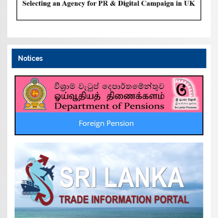
Notices