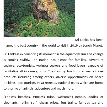
Sri Lanka has been
named the best country in the world to visit in 2019 by Lonely Planet.
Sri Lanka is experiencing its moment in the equatorial sun and change
is coming swiftly. The nation has plenty for families, adventure
seekers, eco-tourists, wellness seekers and food lovers, capable of
facilitating all income groups. The country has to offer many travel
products including among others, diverse opportunities on beach
holidays, eco-tourism, yoga retreats, national parks which are home
to a range of animals, adventure and much more.
“Endless beaches, timeless ruins, welcoming people, oodles of
elephants, rolling surf, cheap prices, fun trains, famous tea and