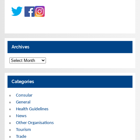
Archives
A
r
c
h
i
Categories
v
e
s
Consular
General
Health Guidelines
News
Other Organisations
Tourism
Trade