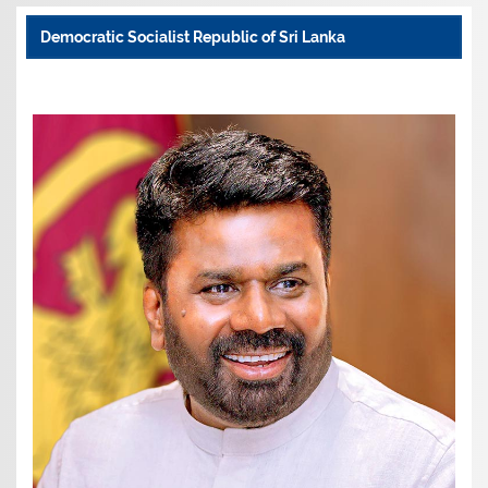
Democratic Socialist Republic of Sri Lanka