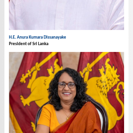
H.E. Anura Kumara Dissanayake
President of Sri Lanka