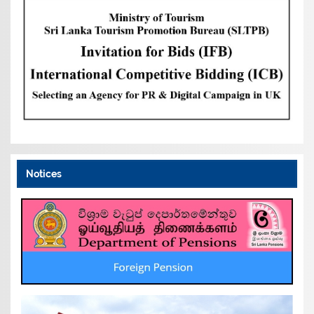
Notices