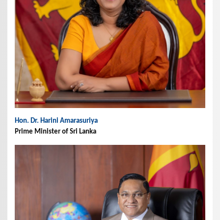
Hon. Dr. Harini Amarasuriya
Prime Minister of Sri Lanka