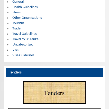
General
Health Guidelines
News
Other Organisations
Tourism
Trade
Travel Guidelines
Travel to Sri Lanka
Uncategorized
Visa
Visa Guidelines
Tenders