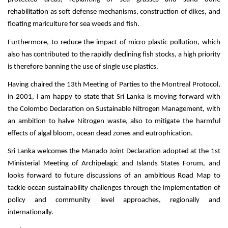
rehabilitation as soft defense mechanisms, construction of dikes, and
floating mariculture for sea weeds and fish.
Furthermore, to reduce the impact of micro-plastic pollution, which
also has contributed to the rapidly declining fish stocks, a high priority
is therefore banning the use of single use plastics.
Having chaired the 13th Meeting of Parties to the Montreal Protocol,
in 2001, I am happy to state that Sri Lanka is moving forward with
the Colombo Declaration on Sustainable Nitrogen Management, with
an ambition to halve Nitrogen waste, also to mitigate the harmful
effects of algal bloom, ocean dead zones and eutrophication.
Sri Lanka welcomes the Manado Joint Declaration adopted at the 1st
Ministerial Meeting of Archipelagic and Islands States Forum, and
looks forward to future discussions of an ambitious Road Map to
tackle ocean sustainability challenges through the implementation of
policy and community level approaches, regionally and
internationally.