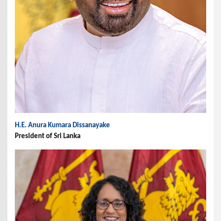
H.E. Anura Kumara Dissanayake
President of Sri Lanka