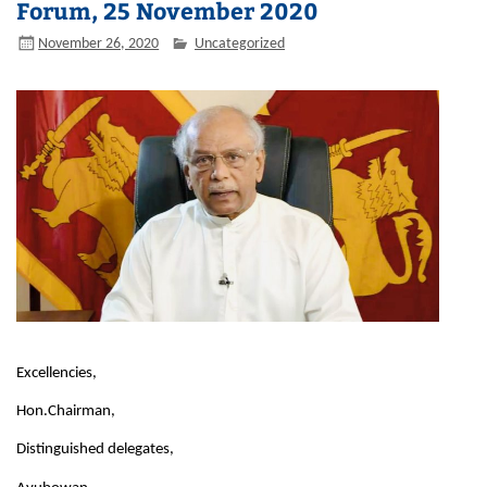
Forum, 25 November 2020
November 26, 2020
Uncategorized
Excellencies,
Hon.Chairman,
Distinguished delegates,