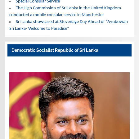
Special Consular Service
The High Commission of Sri Lanka in the United Kingdom
conducted a mobile consular service in Manchester
Sri Lanka showcased at Stevenage Day Ahead of “Ayubowan
Sri Lanka- Welcome to Paradise”
Democratic Socialist Republic of Sri Lanka