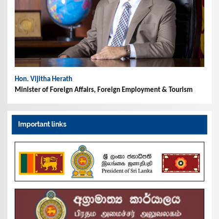
Hon. Vijitha Herath
Minister of Foreign Affairs, Foreign Employment & Tourism
Important links