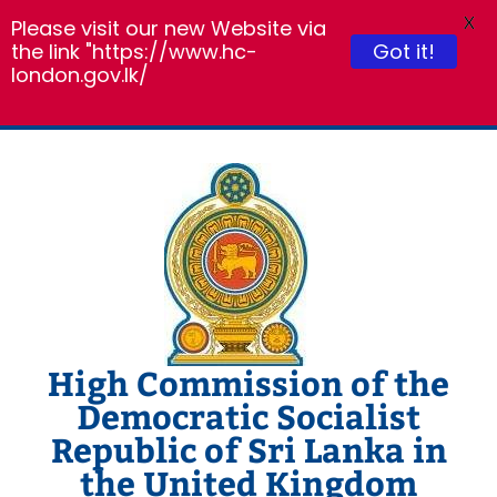
X
Please visit our new Website via
the link "https://www.hc-
Got it!
london.gov.lk/
Skip
to
content
High Commission of the
Democratic Socialist
Republic of Sri Lanka in
the United Kingdom