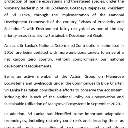
protection of marine ecosystems and threatened species, under the
visionary leadership of His Excellency, Gotabaya Rajapaksa, President
of Sri Lanka, through the implementation of the National
Development Framework of the country, “Vistas of Prosperity and
Splendour”, with Environment being recognized as one of the key
priority areas in achieving Sustainable Development Goals.
As such, Sri Lanka’s National Determined Contributions, submitted in
2016, are being updated with more ambitious targets to arrive at a
net carbon zero country, without compromising our national
development requirements.
Being an active member of the Action Group on Mangrove
Ecosystems and Livelihoods under the Commonwealth Blue Charter,
Sri Lanka has taken considerable efforts to conserve the ecosystem,
including the launch of the National Policy on Conservation and
Sustainable Utilization of Mangrove Ecosystems in September 2020.
In addition, Sri Lanka has identified some important adaptation
technologies, including restoring coral reefs and declaring those as
protected areas, replanting of sea grasses and sand dune