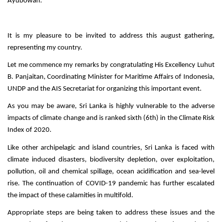
Ayubowan.
It is my pleasure to be invited to address this august gathering,
representing my country.
Let me commence my remarks by congratulating His Excellency Luhut
B. Panjaitan, Coordinating Minister for Maritime Affairs of Indonesia,
UNDP and the AIS Secretariat for organizing this important event.
As you may be aware, Sri Lanka is highly vulnerable to the adverse
impacts of climate change and is ranked sixth (6th) in the Climate Risk
Index of 2020.
Like other archipelagic and island countries, Sri Lanka is faced with
climate induced disasters, biodiversity depletion, over exploitation,
pollution, oil and chemical spillage, ocean acidification and sea-level
rise. The continuation of COVID-19 pandemic has further escalated
the impact of these calamities in multifold.
Appropriate steps are being taken to address these issues and the