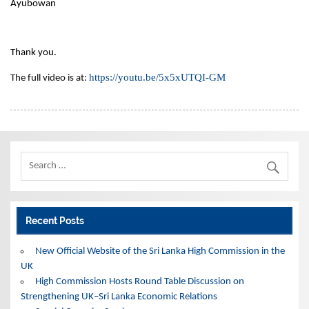
Ayubowan
Thank you.
https://youtu.be/5x5xUTQI-
GM
The full video is at:
Recent Posts
New Official Website of the Sri Lanka High Commission in the
UK
High Commission Hosts Round Table Discussion on
Strengthening UK–Sri Lanka Economic Relations