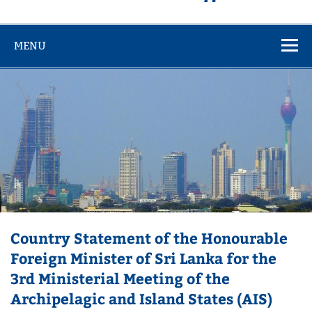
MENU
Country Statement of the Honourable
Foreign Minister of Sri Lanka for the
3rd Ministerial Meeting of the
Archipelagic and Island States (AIS)