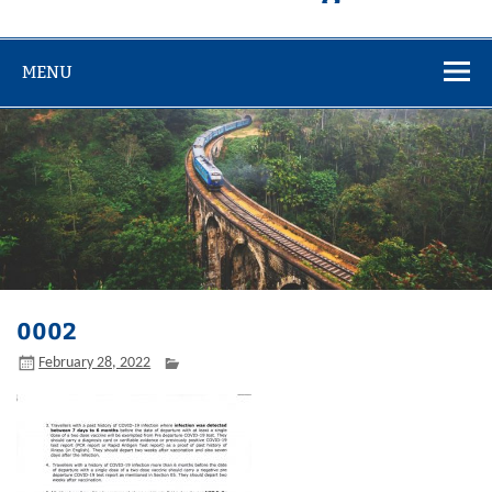
MENU
0002
February 28, 2022