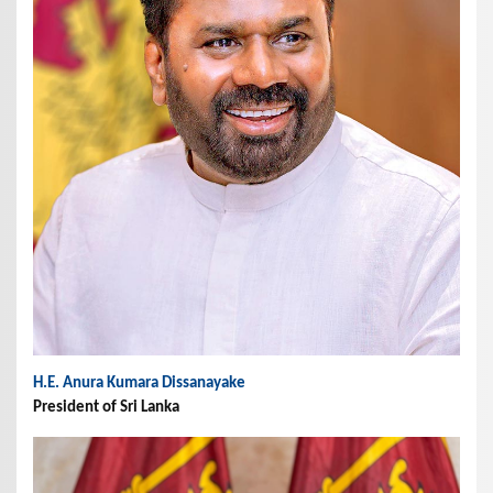
H.E. Anura Kumara Dissanayake
President of Sri Lanka