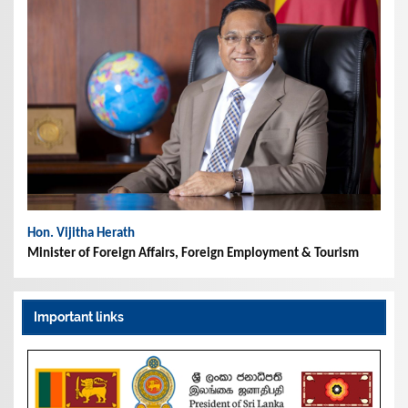
Hon. Vijitha Herath
Minister of Foreign Affairs, Foreign Employment & Tourism
Important links