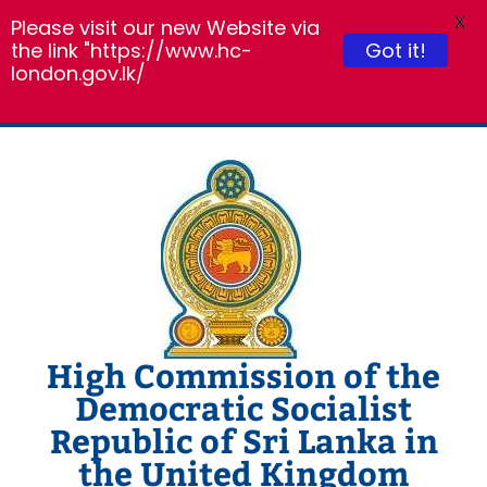
X
Please visit our new Website via
the link "https://www.hc-
Got it!
london.gov.lk/
Skip
to
content
High Commission of the
Democratic Socialist
Republic of Sri Lanka in
the United Kingdom