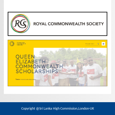
Copyright @Sri Lanka High Commission,London-UK