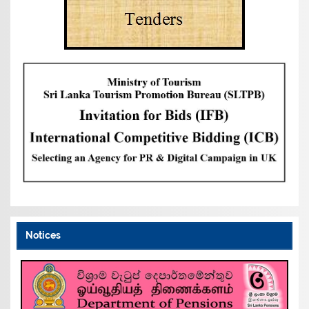
Notices