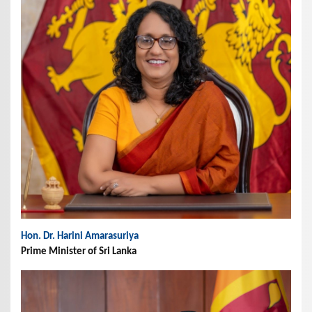
Hon. Dr. Harini Amarasuriya
Prime Minister of Sri Lanka