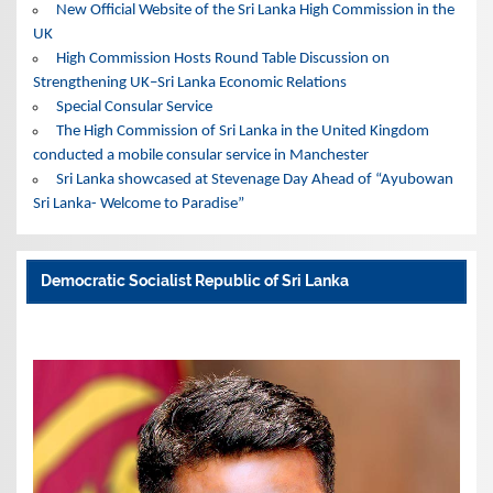
New Official Website of the Sri Lanka High Commission in the
UK
High Commission Hosts Round Table Discussion on
Strengthening UK–Sri Lanka Economic Relations
Special Consular Service
The High Commission of Sri Lanka in the United Kingdom
conducted a mobile consular service in Manchester
Sri Lanka showcased at Stevenage Day Ahead of “Ayubowan
Sri Lanka- Welcome to Paradise”
Democratic Socialist Republic of Sri Lanka