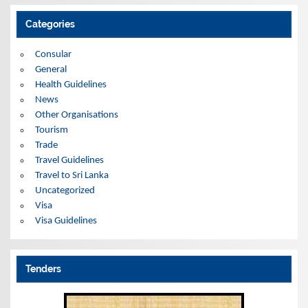
h
i
Categories
v
e
s
Consular
General
Health Guidelines
News
Other Organisations
Tourism
Trade
Travel Guidelines
Travel to Sri Lanka
Uncategorized
Visa
Visa Guidelines
Tenders