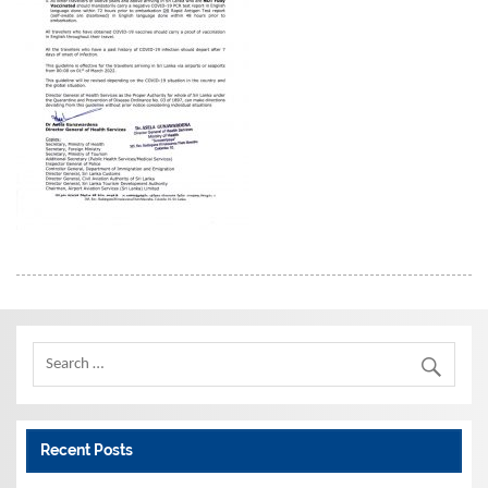
Recent Posts