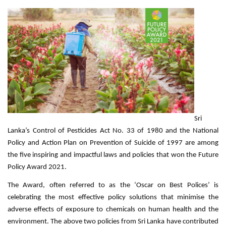
Sri
Lanka’s Control of Pesticides Act No. 33 of 1980 and the National
Policy and Action Plan on Prevention of Suicide of 1997 are among
the five inspiring and impactful laws and policies that won the Future
Policy Award 2021.
The Award, often referred to as the ‘Oscar on Best Polices’ is
celebrating the most effective policy solutions that minimise the
adverse effects of exposure to chemicals on human health and the
environment. The above two policies from Sri Lanka have contributed