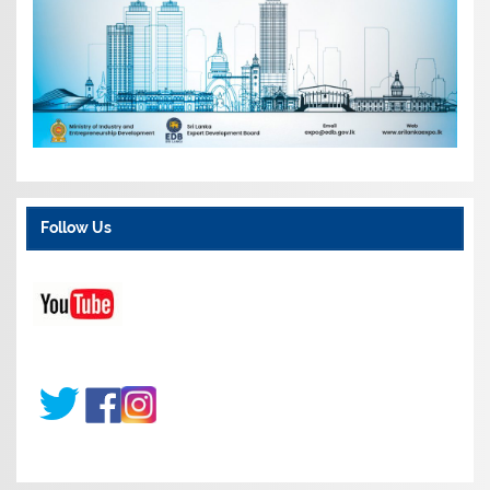
Follow Us