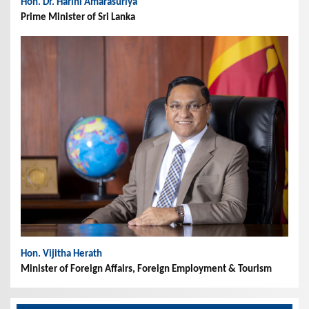
Hon. Dr. Harini Amarasuriya
Prime Minister of Sri Lanka
Hon. Vijitha Herath
Minister of Foreign Affairs, Foreign Employment & Tourism