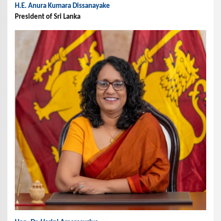
H.E. Anura Kumara Dissanayake
President of Sri Lanka