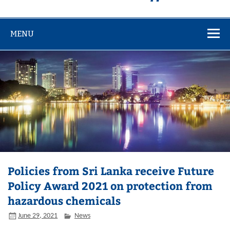
MENU
Policies from Sri Lanka receive Future
Policy Award 2021 on protection from
hazardous chemicals
June 29, 2021
News