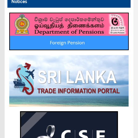
Notices