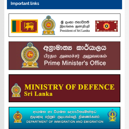
Important links