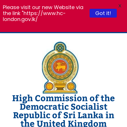
X
Please visit our new Website via
the link "https://www.hc-
Got it!
london.gov.lk/
Skip
to
content
High Commission of the
Democratic Socialist
Republic of Sri Lanka in
the United Kingdom