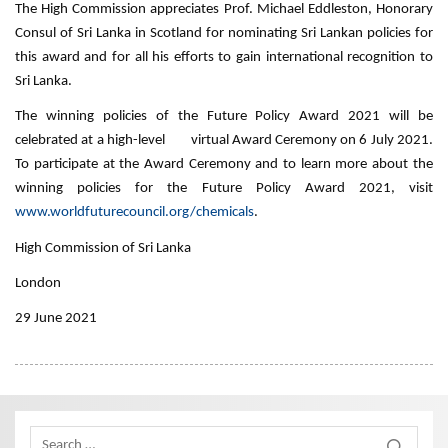
The High Commission appreciates Prof. Michael Eddleston, Honorary
Consul of Sri Lanka in Scotland for nominating Sri Lankan policies for
this award and for all his efforts to gain international recognition to
Sri Lanka.
The winning policies of the Future Policy Award 2021 will be
celebrated at a high-level virtual Award Ceremony on 6 July 2021.
To participate at the Award Ceremony and to learn more about the
winning policies for the Future Policy Award 2021, visit
www.worldfuturecouncil.org/chemicals
.
High Commission of Sri Lanka
London
29 June 2021