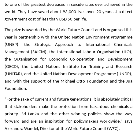
to one of the greatest decreases in suicide rates ever achieved in the
world. They have saved about 93,000 lives over 20 years at a direct
government cost of less than USD 50 per life.
The prize is awarded by the World Future Council and is organised this
year in partnership with the United Nation Environment Programme
(UNEP), the Strategic Approach to International Chemicals
Management (SAICM), the International Labour Organisation (ILO),
the Organisation for Economic Co-operation and Development
(OECD), the United Nations Institute for Training and Research
(UNITAR), and the United Nations Development Programme (UNDP),
and with the support of the Michael Otto Foundation and the Jua
Foundation.
“For the sake of current and future generations, it is absolutely critical
that stakeholders make the protection from hazardous chemicals a
priority. Sri Lanka and the other winning policies show the way
forward and are an inspiration for policymakers worldwide,” says
Alexandra Wandel, Director of the World Future Council (WFC).