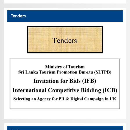
Tenders