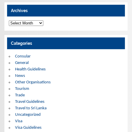
Archives
A
r
c
h
i
Categories
v
e
s
Consular
General
Health Guidelines
News
Other Organisations
Tourism
Trade
Travel Guidelines
Travel to Sri Lanka
Uncategorized
Visa
Visa Guidelines