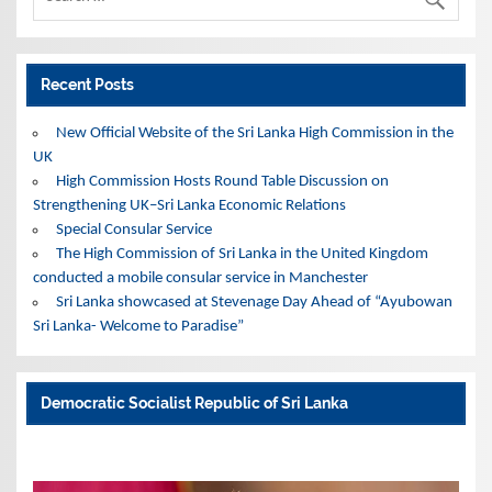
Recent Posts
New Official Website of the Sri Lanka High Commission in the
UK
High Commission Hosts Round Table Discussion on
Strengthening UK–Sri Lanka Economic Relations
Special Consular Service
The High Commission of Sri Lanka in the United Kingdom
conducted a mobile consular service in Manchester
Sri Lanka showcased at Stevenage Day Ahead of “Ayubowan
Sri Lanka- Welcome to Paradise”
Democratic Socialist Republic of Sri Lanka