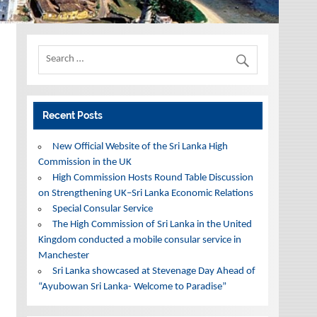
Recent Posts
New Official Website of the Sri Lanka High
Commission in the UK
High Commission Hosts Round Table Discussion
on Strengthening UK–Sri Lanka Economic Relations
Special Consular Service
The High Commission of Sri Lanka in the United
Kingdom conducted a mobile consular service in
Manchester
Sri Lanka showcased at Stevenage Day Ahead of
“Ayubowan Sri Lanka- Welcome to Paradise”