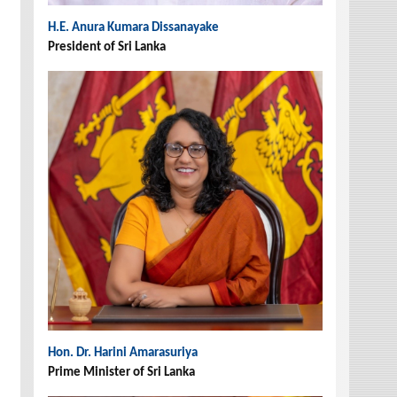
H.E. Anura Kumara Dissanayake
President of Sri Lanka
Hon. Dr. Harini Amarasuriya
Prime Minister of Sri Lanka