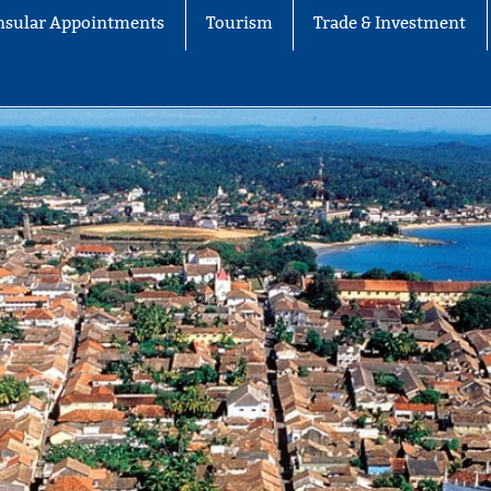
nsular Appointments
Tourism
Trade & Investment