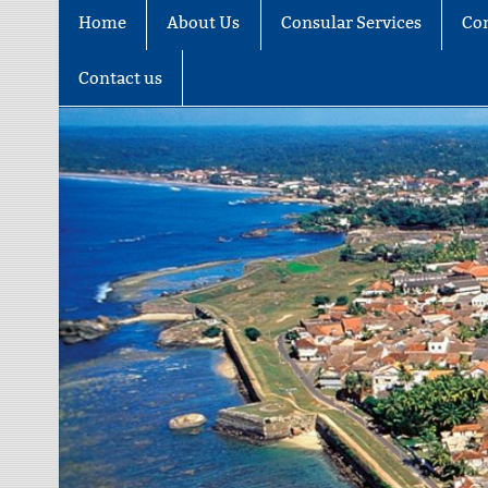
Home
About Us
Consular Services
Co
Contact us