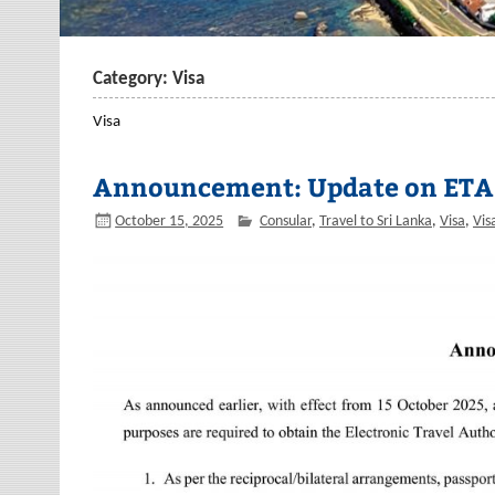
Category: Visa
Visa
Announcement: Update on ETA
October 15, 2025
Consular
,
Travel to Sri Lanka
,
Visa
,
Vis