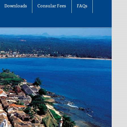
Downloads
Consular Fees
FAQs