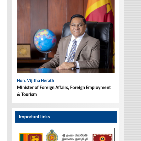
Hon. Vijitha Herath
Minister of Foreign Affairs, Foreign Employment
& Tourism
Important links