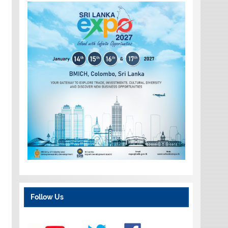
Follow Us