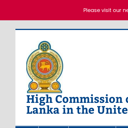
Please visit our 
Skip
to
content
High Commission of
Lanka in the Unit