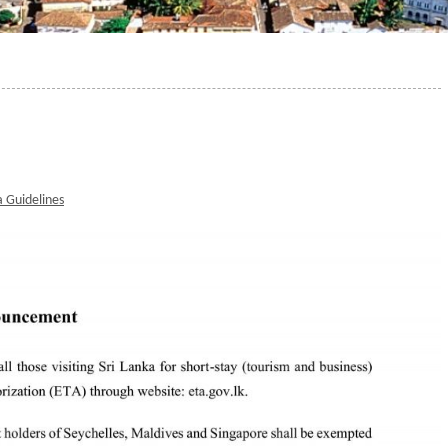
a Guidelines