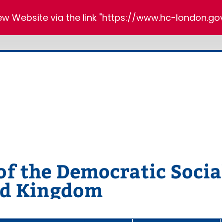
new Website via the link "https://www.hc-london.gov
 the Democratic Social
ed Kingdom