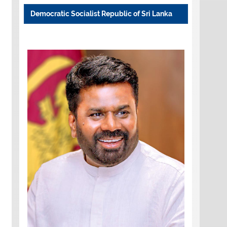
Democratic Socialist Republic of Sri Lanka