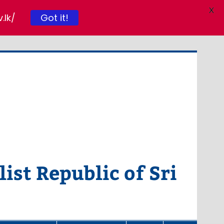
X
.lk/
Got it!
ist Republic of Sri