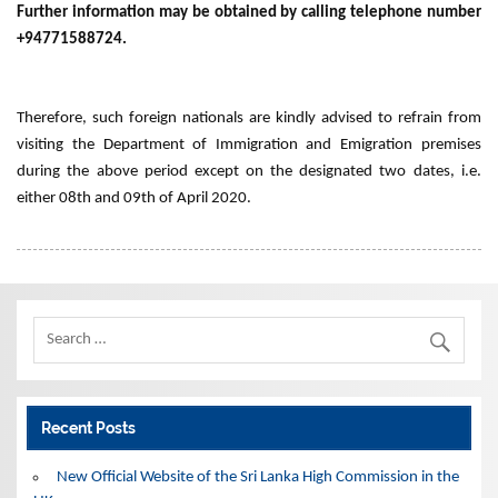
Further information may be obtained by calling telephone number
+94771588724.
Therefore, such foreign nationals are kindly advised to refrain from
visiting the Department of Immigration and Emigration premises
during the above period except on the designated two dates, i.e.
either 08th and 09th of April 2020.
Recent Posts
New Official Website of the Sri Lanka High Commission in the