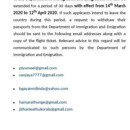
th
extended for a period of 30 days
with effect from 14
March
th
2020 to 12
April 2020.
If such applicants intend to leave the
country during this period, a request to withdraw their
passports from the Department of Immigration and Emigration
should be sent to the following email addresses along with a
copy of the flight ticket. Relevant advice in this regard will be
communicated to such persons by the Department of
Immigration and Emigration.
piyumeei@gmail.com
sanjaya7777@gmail.com
bgayanmilinda@yahoo.com
hamarathunge@gmail.com
jithanieathukorala@gmail.com