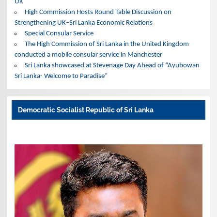
UK
High Commission Hosts Round Table Discussion on
Strengthening UK–Sri Lanka Economic Relations
Special Consular Service
The High Commission of Sri Lanka in the United Kingdom
conducted a mobile consular service in Manchester
Sri Lanka showcased at Stevenage Day Ahead of “Ayubowan
Sri Lanka- Welcome to Paradise”
Democratic Socialist Republic of Sri Lanka