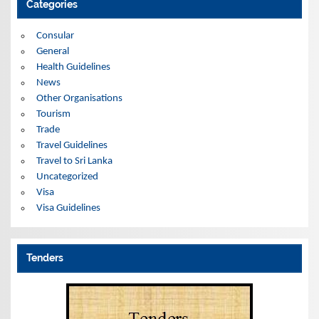
Categories
v
e
s
Consular
General
Health Guidelines
News
Other Organisations
Tourism
Trade
Travel Guidelines
Travel to Sri Lanka
Uncategorized
Visa
Visa Guidelines
Tenders