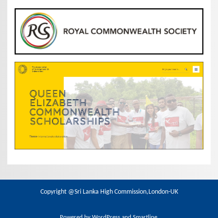
Copyright @Sri Lanka High Commission,London-UK
Powered by
WordPress
and
Smartline
.