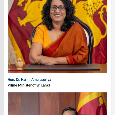
Hon. Dr. Harini Amarasuriya
Prime Minister of Sri Lanka