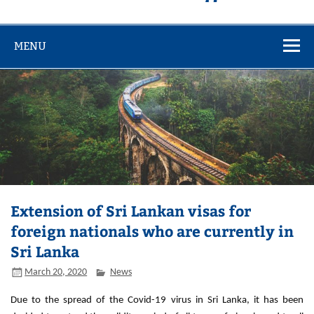
MENU
Extension of Sri Lankan visas for
foreign nationals who are currently in
Sri Lanka
March 20, 2020
News
Due to the spread of the Covid-19 virus in Sri Lanka, it has been