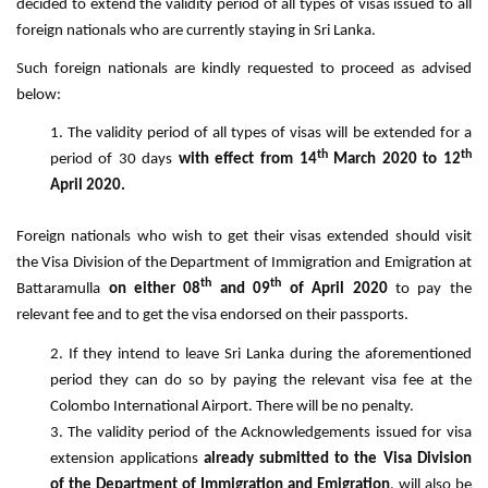
decided to extend the validity period of all types of visas issued to all
foreign nationals who are currently staying in Sri Lanka.
Such foreign nationals are kindly requested to proceed as advised
below:
The validity period of all types of visas will be extended for a
th
th
period of 30 days
with effect from 14
March 2020 to 12
April 2020.
Foreign nationals who wish to get their visas extended should visit
the Visa Division of the Department of Immigration and Emigration at
th
th
Battaramulla
on either 08
and 09
of April 2020
to pay the
relevant fee and to get the visa endorsed on their passports.
If they intend to leave Sri Lanka during the aforementioned
period they can do so by paying the relevant visa fee at the
Colombo International Airport. There will be no penalty.
The validity period of the Acknowledgements issued for visa
extension applications
already submitted to the Visa Division
of the Department of Immigration and Emigration
, will also be