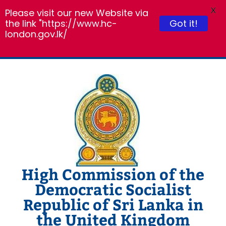
X
Please visit our new Website via
the link "https://www.hc-
Got it!
london.gov.lk/
Skip
to
content
High Commission of the
Democratic Socialist
Republic of Sri Lanka in
the United Kingdom