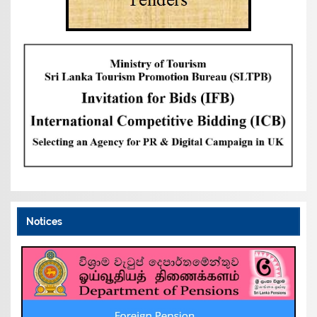
Notices