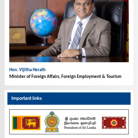
Hon. Vijitha Herath
Minister of Foreign Affairs, Foreign Employment & Tourism
Important links