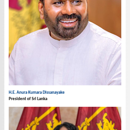
H.E. Anura Kumara Dissanayake
President of Sri Lanka