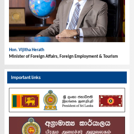
Hon. Vijitha Herath
Minister of Foreign Affairs, Foreign Employment & Tourism
Important links