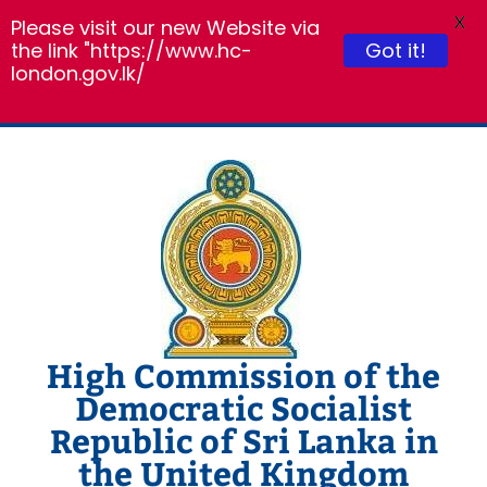
X
Please visit our new Website via
the link "https://www.hc-
Got it!
london.gov.lk/
Skip
to
content
High Commission of the
Democratic Socialist
Republic of Sri Lanka in
the United Kingdom