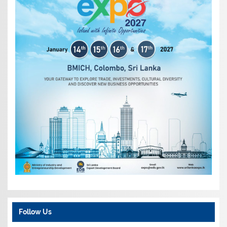
Follow Us