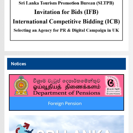
Notices