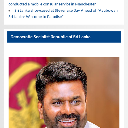
conducted a mobile consular service in Manchester
Sri Lanka showcased at Stevenage Day Ahead of “Ayubowan
Sri Lanka- Welcome to Paradise”
Democratic Socialist Republic of Sri Lanka