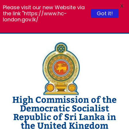
X
Please visit our new Website via
the link "https://www.hc-
Got it!
london.gov.lk/
Skip
to
content
High Commission of the
Democratic Socialist
Republic of Sri Lanka in
the United Kingdom