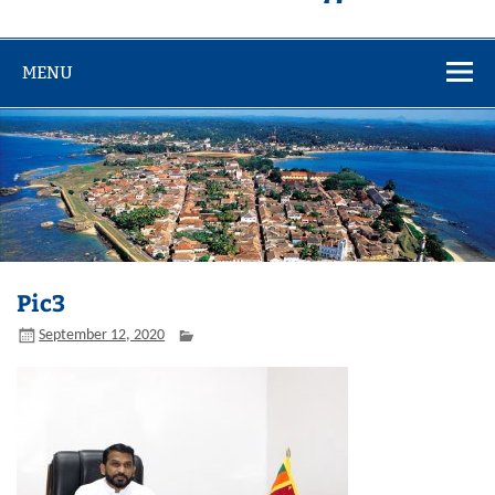
MENU
Pic3
September 12, 2020