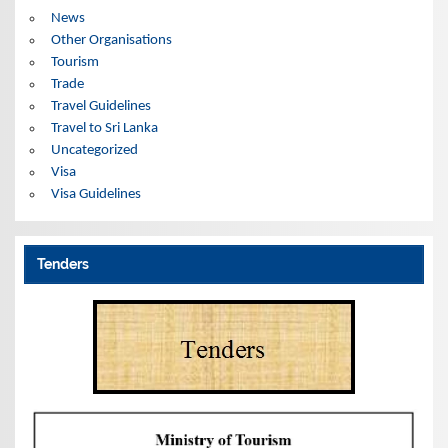
News
Other Organisations
Tourism
Trade
Travel Guidelines
Travel to Sri Lanka
Uncategorized
Visa
Visa Guidelines
Tenders