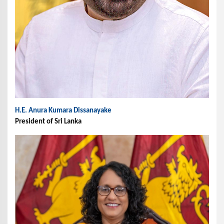
H.E. Anura Kumara Dissanayake
President of Sri Lanka