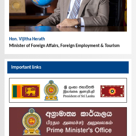
Hon. Vijitha Herath
Minister of Foreign Affairs, Foreign Employment & Tourism
Important links