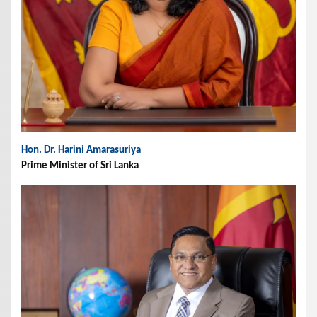
Hon. Dr. Harini Amarasuriya
Prime Minister of Sri Lanka