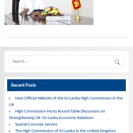
Recent Posts
New Official Website of the Sri Lanka High Commission in the
UK
High Commission Hosts Round Table Discussion on
Strengthening UK–Sri Lanka Economic Relations
Special Consular Service
The High Commission of Sri Lanka in the United Kingdom