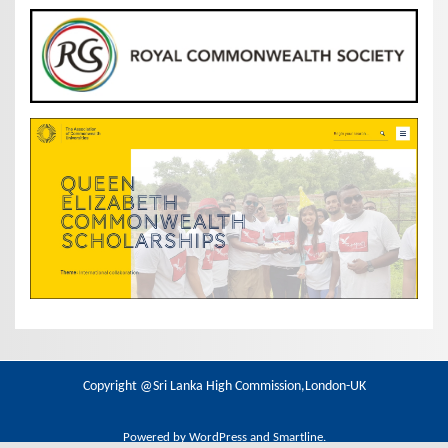
Copyright @Sri Lanka High Commission,London-UK
Powered by
WordPress
and
Smartline
.