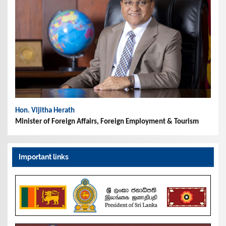
Hon. Vijitha Herath
Minister of Foreign Affairs, Foreign Employment & Tourism
Important links