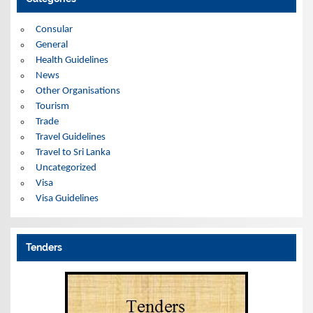
v
e
s
Consular
General
Health Guidelines
News
Other Organisations
Tourism
Trade
Travel Guidelines
Travel to Sri Lanka
Uncategorized
Visa
Visa Guidelines
Tenders