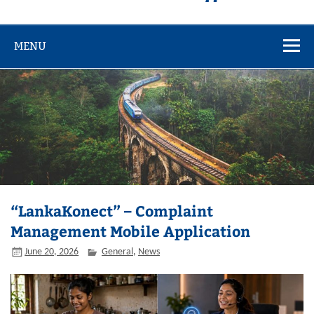
MENU
“LankaKonect” – Complaint
Management Mobile Application
June 20, 2026
General
,
News