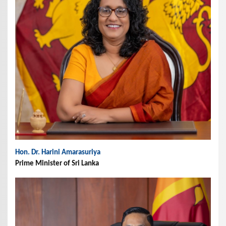
Hon. Dr. Harini Amarasuriya
Prime Minister of Sri Lanka