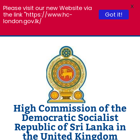
X
Please visit our new Website via
the link "https://www.hc-
Got it!
london.gov.lk/
Skip
to
content
High Commission of the
Democratic Socialist
Republic of Sri Lanka in
the United Kingdom