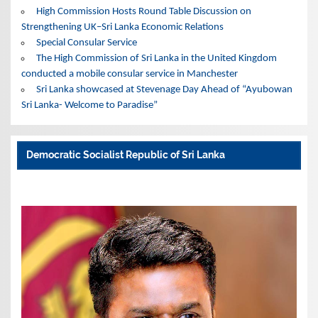
High Commission Hosts Round Table Discussion on
Strengthening UK–Sri Lanka Economic Relations
Special Consular Service
The High Commission of Sri Lanka in the United Kingdom
conducted a mobile consular service in Manchester
Sri Lanka showcased at Stevenage Day Ahead of “Ayubowan
Sri Lanka- Welcome to Paradise”
Democratic Socialist Republic of Sri Lanka