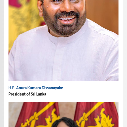
H.E. Anura Kumara Dissanayake
President of Sri Lanka