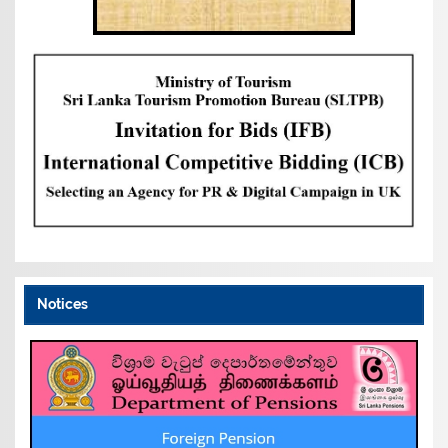
Notices