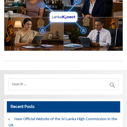
Recent Posts
New Official Website of the Sri Lanka High Commission in the
UK