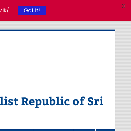
X
.lk/
Got it!
ist Republic of Sri