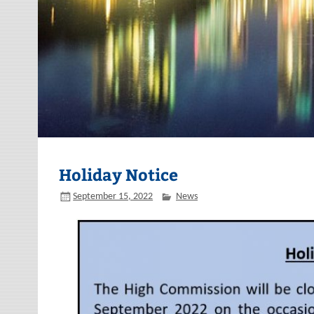
Holiday Notice
September 15, 2022
News