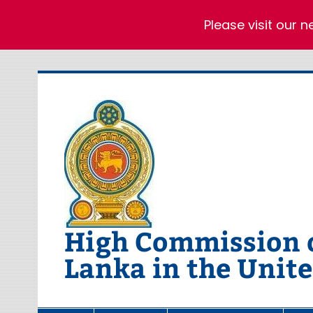
Please visit our 
Skip
to
content
High Commission of
Lanka in the Unit