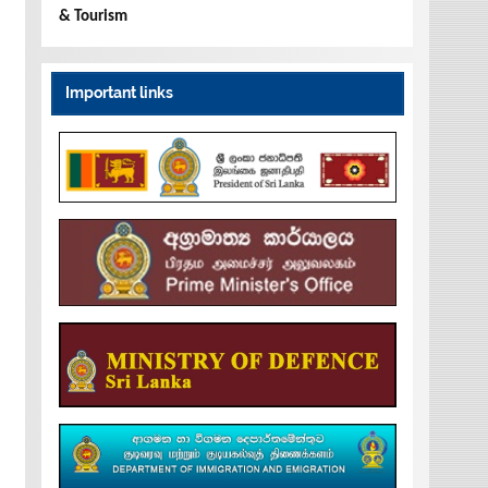
& Tourism
Important links