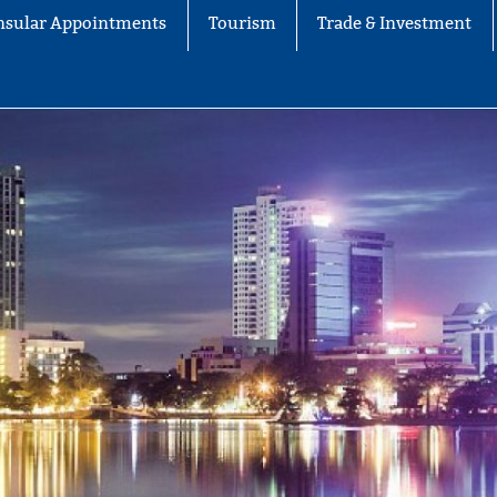
nsular Appointments
Tourism
Trade & Investment