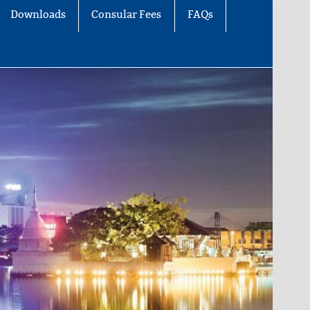
Downloads
Consular Fees
FAQs