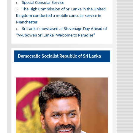
Special Consular Service
The High Commission of Sri Lanka in the United
Kingdom conducted a mobile consular service in
Manchester
Sri Lanka showcased at Stevenage Day Ahead of
“Ayubowan Sri Lanka- Welcome to Paradise”
Democratic Socialist Republic of Sri Lanka