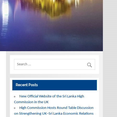
Recent Posts
New Official Website of the Sri Lanka High
Commission in the UK
High Commission Hosts Round Table Discussion
on Strengthening UK–Sri Lanka Economic Relations