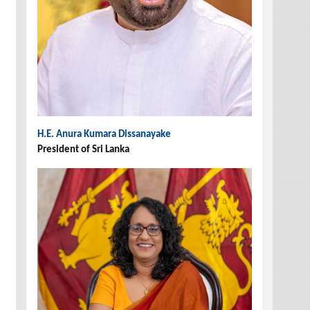
H.E. Anura Kumara Dissanayake
President of Sri Lanka