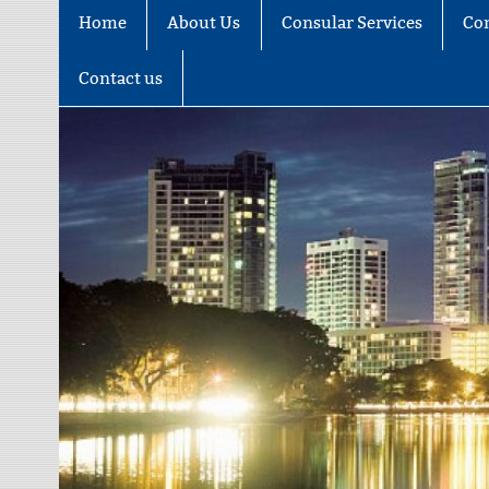
Home
About Us
Consular Services
Co
Contact us