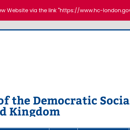
new Website via the link "https://www.hc-london.gov
 the Democratic Social
ed Kingdom