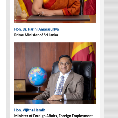
Hon. Dr. Harini Amarasuriya
Prime Minister of Sri Lanka
Hon. Vijitha Herath
Minister of Foreign Affairs, Foreign Employment