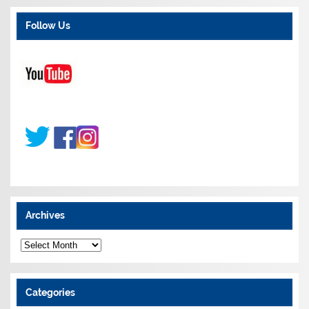
Follow Us
Archives
A
r
c
h
i
Categories
v
e