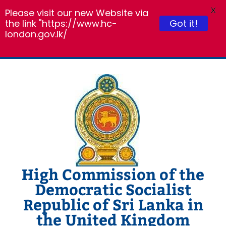
X
Please visit our new Website via
the link "https://www.hc-
Got it!
london.gov.lk/
Skip
to
content
High Commission of the
Democratic Socialist
Republic of Sri Lanka in
the United Kingdom