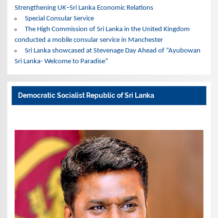
Strengthening UK–Sri Lanka Economic Relations
Special Consular Service
The High Commission of Sri Lanka in the United Kingdom
conducted a mobile consular service in Manchester
Sri Lanka showcased at Stevenage Day Ahead of “Ayubowan
Sri Lanka- Welcome to Paradise”
Democratic Socialist Republic of Sri Lanka