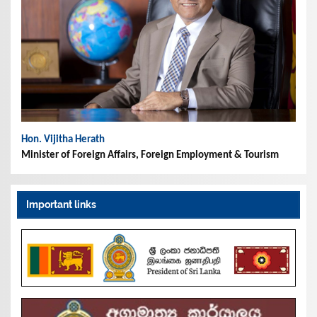
Hon. Vijitha Herath
Minister of Foreign Affairs, Foreign Employment & Tourism
Important links