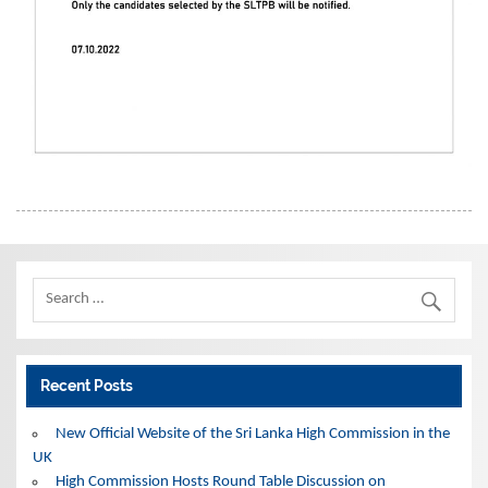
Recent Posts
New Official Website of the Sri Lanka High Commission in the
UK
High Commission Hosts Round Table Discussion on