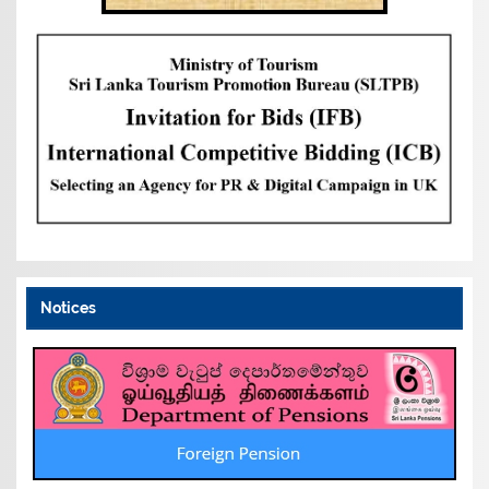
Notices