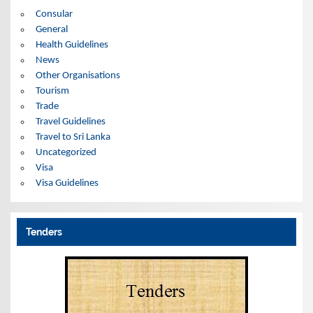
s
Consular
General
Health Guidelines
News
Other Organisations
Tourism
Trade
Travel Guidelines
Travel to Sri Lanka
Uncategorized
Visa
Visa Guidelines
Tenders