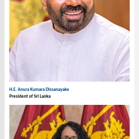
H.E. Anura Kumara Dissanayake
President of Sri Lanka