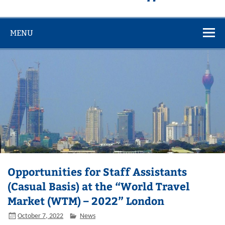
MENU
Opportunities for Staff Assistants
(Casual Basis) at the “World Travel
Market (WTM) – 2022” London
October 7, 2022
News