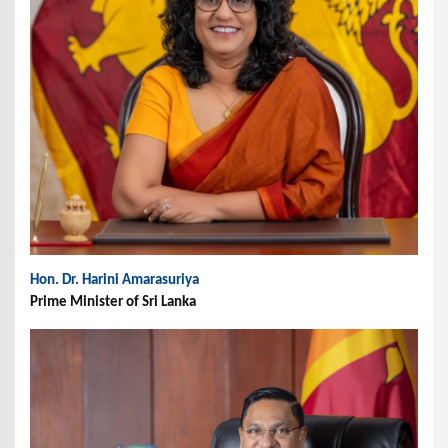
Hon. Dr. Harini Amarasuriya
Prime Minister of Sri Lanka