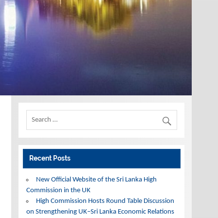
Recent Posts
New Official Website of the Sri Lanka High
Commission in the UK
High Commission Hosts Round Table Discussion
on Strengthening UK–Sri Lanka Economic Relations