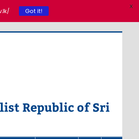
X
.lk/
Got it!
ist Republic of Sri