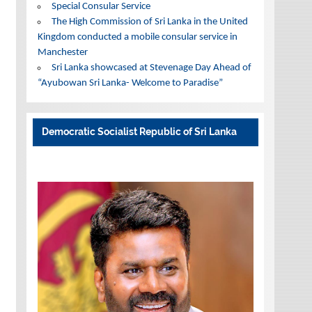
Special Consular Service
The High Commission of Sri Lanka in the United
Kingdom conducted a mobile consular service in
Manchester
Sri Lanka showcased at Stevenage Day Ahead of
“Ayubowan Sri Lanka- Welcome to Paradise”
Democratic Socialist Republic of Sri Lanka