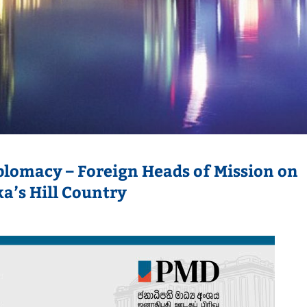
iplomacy – Foreign Heads of Mission on
ka’s Hill Country