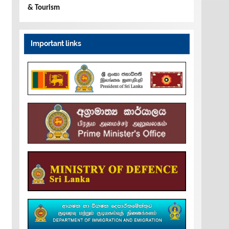
& Tourism
Important links