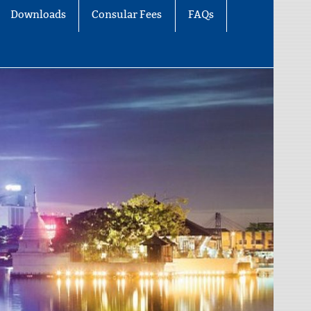
Downloads
Consular Fees
FAQs