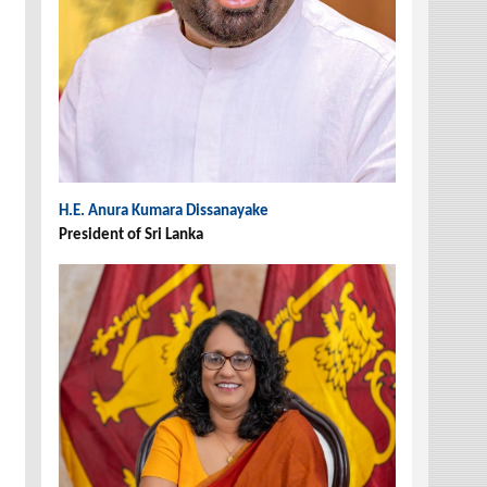
H.E. Anura Kumara Dissanayake
President of Sri Lanka