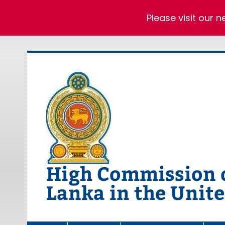
Please visit our 
Skip
to
content
High Commission of
Lanka in the Unit