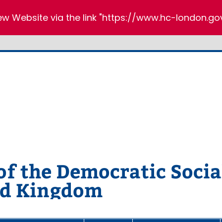
new Website via the link "https://www.hc-london.gov
 the Democratic Social
ed Kingdom