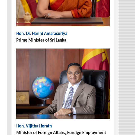
Hon. Dr. Harini Amarasuriya
Prime Minister of Sri Lanka
Hon. Vijitha Herath
Minister of Foreign Affairs, Foreign Employment