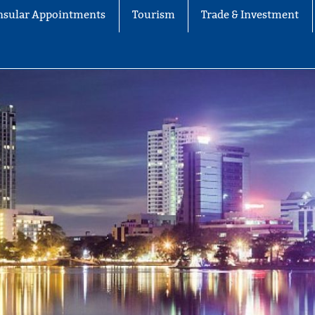
nsular Appointments
Tourism
Trade & Investment