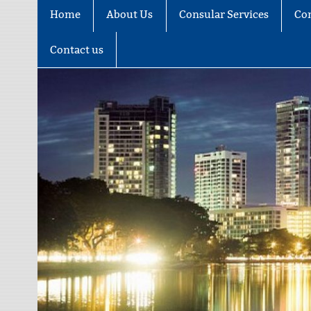
Home
About Us
Consular Services
Co
Contact us