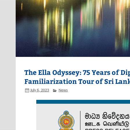
The Ella Odyssey: 75 Years of D
Familiarization Tour of Sri Lan
July 6, 2023
News