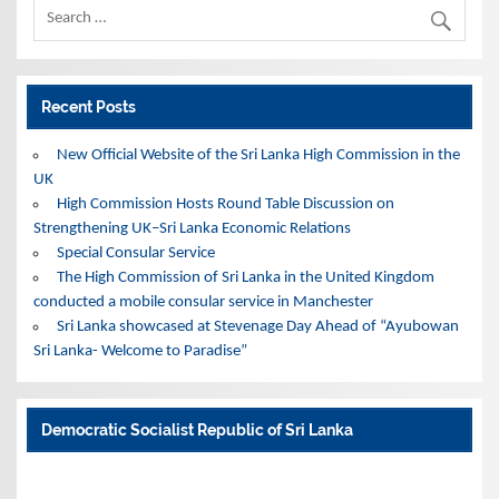
Recent Posts
New Official Website of the Sri Lanka High Commission in the
UK
High Commission Hosts Round Table Discussion on
Strengthening UK–Sri Lanka Economic Relations
Special Consular Service
The High Commission of Sri Lanka in the United Kingdom
conducted a mobile consular service in Manchester
Sri Lanka showcased at Stevenage Day Ahead of “Ayubowan
Sri Lanka- Welcome to Paradise”
Democratic Socialist Republic of Sri Lanka