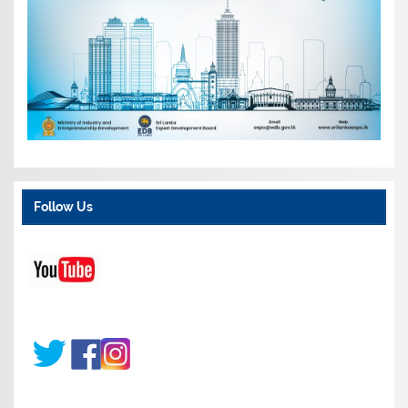
Follow Us