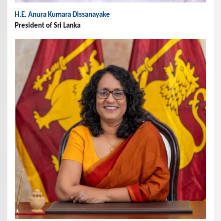
H.E. Anura Kumara Dissanayake
President of Sri Lanka