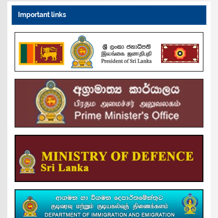
Important links