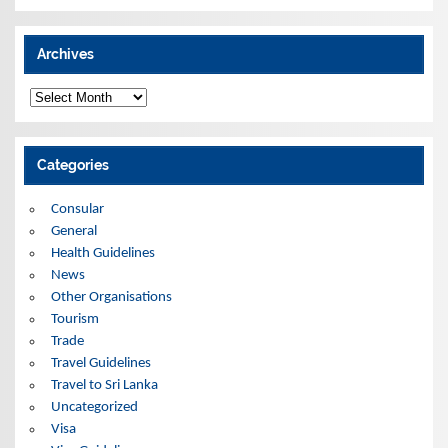
Archives
A
r
c
h
i
Categories
v
e
s
Consular
General
Health Guidelines
News
Other Organisations
Tourism
Trade
Travel Guidelines
Travel to Sri Lanka
Uncategorized
Visa