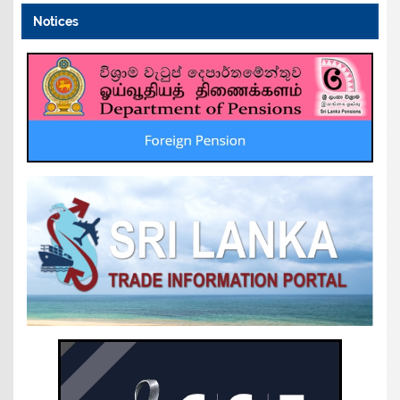
Notices