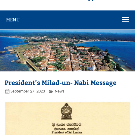
MENU
President’s Milad-un- Nabi Message
September 27, 2023
News