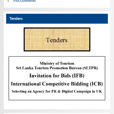
Visa Guidelines
Tenders