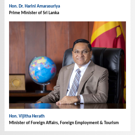
Hon. Dr. Harini Amarasuriya
Prime Minister of Sri Lanka
Hon. Vijitha Herath
Minister of Foreign Affairs, Foreign Employment & Tourism