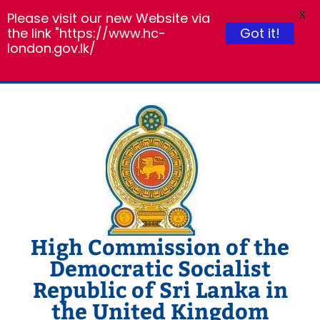
X
Please visit our new Website via
the link "https://www.hc-
Got it!
london.gov.lk/
Skip
to
content
High Commission of the
Democratic Socialist
Republic of Sri Lanka in
the United Kingdom