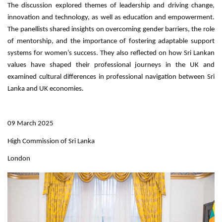
The discussion explored themes of leadership and driving change,
innovation and technology, as well as education and empowerment.
The panellists shared insights on overcoming gender barriers, the role
of mentorship, and the importance of fostering adaptable support
systems for women’s success. They also reflected on how Sri Lankan
values have shaped their professional journeys in the UK and
examined cultural differences in professional navigation between Sri
Lanka and UK economies.
09 March 2025
High Commission of Sri Lanka
London