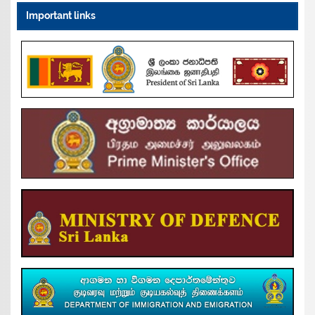
Important links