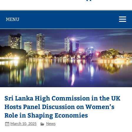
MENU
Sri Lanka High Commission in the UK
Hosts Panel Discussion on Women’s
Role in Shaping Economies
March 10, 2025
News