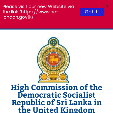
X
Please visit our new Website via
Got it!
the link "https://www.hc-
london.gov.lk/
Skip
to
content
High Commission of the
Democratic Socialist
Republic of Sri Lanka in
the United Kingdom