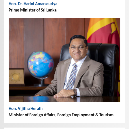
Hon. Dr. Harini Amarasuriya
Prime Minister of Sri Lanka
Hon. Vijitha Herath
Minister of Foreign Affairs, Foreign Employment & Tourism