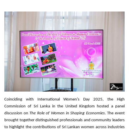
Coinciding with International Women’s Day 2025, the High
Commission of Sri Lanka in the United Kingdom hosted a panel
discussion on
The Role of Women in Shaping Economies
. The event
brought together distinguished professionals and community leaders
to highlight the contributions of Sri Lankan women across industries