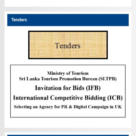
Tenders