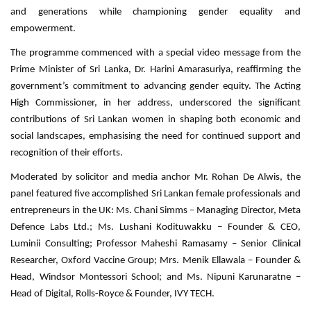
and generations while championing gender equality and
empowerment.
The programme commenced with a special video message from the
Prime Minister of Sri Lanka, Dr. Harini Amarasuriya, reaffirming the
government’s commitment to advancing gender equity. The Acting
High Commissioner, in her address, underscored the significant
contributions of Sri Lankan women in shaping both economic and
social landscapes, emphasising the need for continued support and
recognition of their efforts.
Moderated by solicitor and media anchor Mr. Rohan De Alwis, the
panel featured five accomplished Sri Lankan female professionals and
entrepreneurs in the UK: Ms. Chani Simms – Managing Director, Meta
Defence Labs Ltd.; Ms. Lushani Kodituwakku – Founder & CEO,
Luminii Consulting; Professor Maheshi Ramasamy – Senior Clinical
Researcher, Oxford Vaccine Group; Mrs. Menik Ellawala – Founder &
Head, Windsor Montessori School; and Ms. Nipuni Karunaratne –
Head of Digital, Rolls-Royce & Founder, IVY TECH.