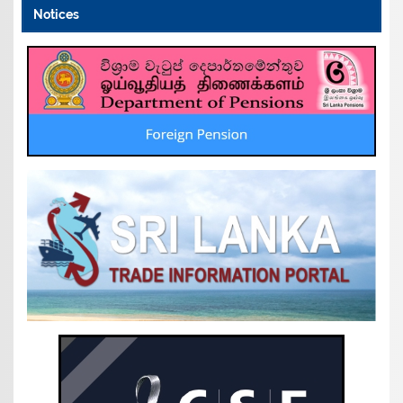
Notices