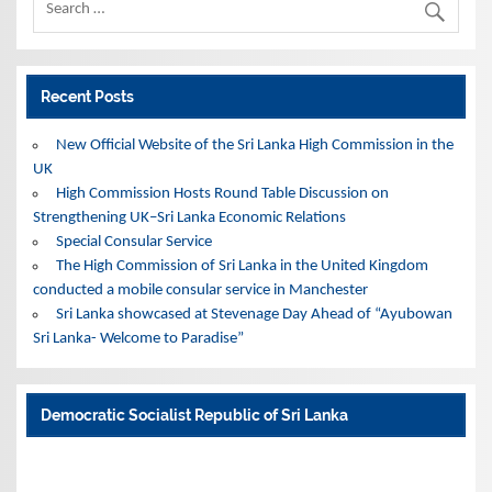
Recent Posts
New Official Website of the Sri Lanka High Commission in the
UK
High Commission Hosts Round Table Discussion on
Strengthening UK–Sri Lanka Economic Relations
Special Consular Service
The High Commission of Sri Lanka in the United Kingdom
conducted a mobile consular service in Manchester
Sri Lanka showcased at Stevenage Day Ahead of “Ayubowan
Sri Lanka- Welcome to Paradise”
Democratic Socialist Republic of Sri Lanka