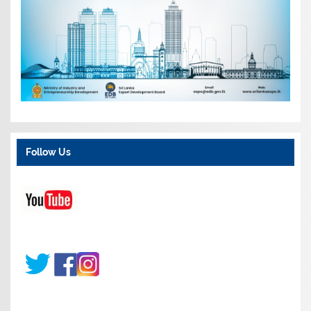
Follow Us