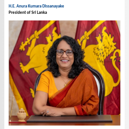
H.E. Anura Kumara Dissanayake
President of Sri Lanka