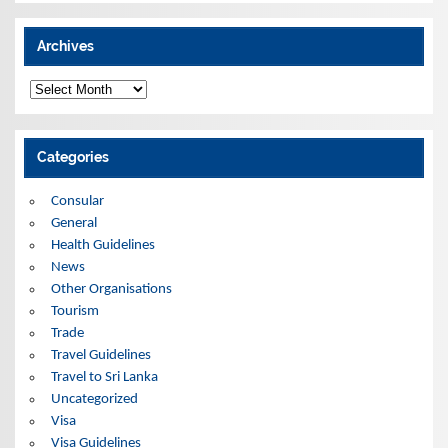
Archives
A
r
c
h
i
Categories
v
e
s
Consular
General
Health Guidelines
News
Other Organisations
Tourism
Trade
Travel Guidelines
Travel to Sri Lanka
Uncategorized
Visa
Visa Guidelines