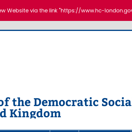
new Website via the link "https://www.hc-london.gov
 the Democratic Social
ed Kingdom