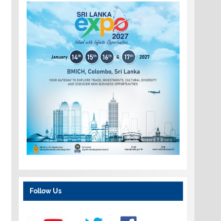
Follow Us