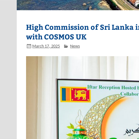
High Commission of Sri Lanka in
with COSMOS UK
March 17, 2025
News