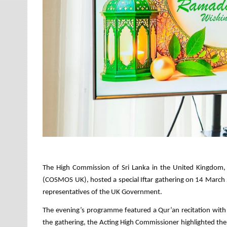
The High Commission of Sri Lanka in the United Kingdom, 
(COSMOS UK), hosted a special Iftar gathering on 14 March
representatives of the UK Government.
The evening’s programme featured a Qur’an recitation wit
the gathering, the Acting High Commissioner highlighted the