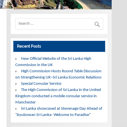
Recent Posts
New Official Website of the Sri Lanka High
Commission in the UK
High Commission Hosts Round Table Discussion
on Strengthening UK–Sri Lanka Economic Relations
Special Consular Service
The High Commission of Sri Lanka in the United
Kingdom conducted a mobile consular service in
Manchester
Sri Lanka showcased at Stevenage Day Ahead of
“Ayubowan Sri Lanka- Welcome to Paradise”