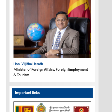
Hon. Vijitha Herath
Minister of Foreign Affairs, Foreign Employment
& Tourism
Important links