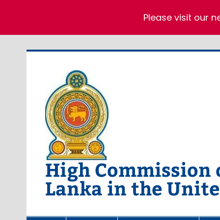
Please visit our 
Skip
to
content
High Commission of
Lanka in the Unit