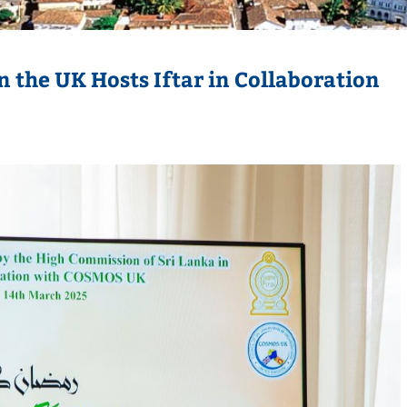
 the UK Hosts Iftar in Collaboration