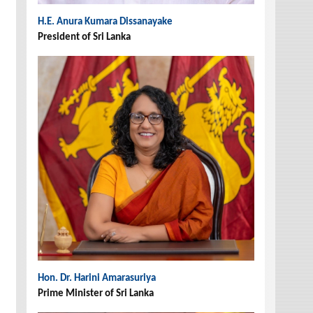
H.E. Anura Kumara Dissanayake
President of Sri Lanka
Hon. Dr. Harini Amarasuriya
Prime Minister of Sri Lanka