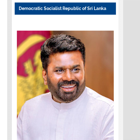
Democratic Socialist Republic of Sri Lanka