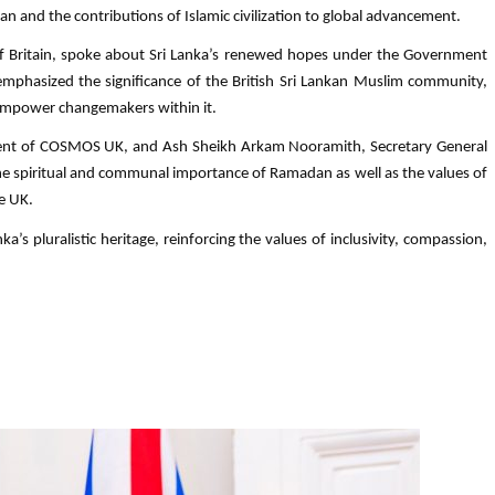
n and the contributions of Islamic civilization to global advancement.
 of Britain, spoke about Sri Lanka’s renewed hopes under the Government
o emphasized the significance of the British Sri Lankan Muslim community,
d empower changemakers within it.
dent of COSMOS UK, and Ash Sheikh Arkam Nooramith, Secretary General
he spiritual and communal importance of Ramadan as well as the values of
e UK.
a’s pluralistic heritage, reinforcing the values of inclusivity, compassion,