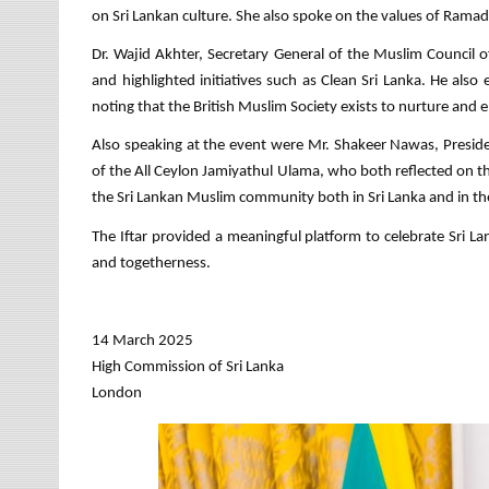
on Sri Lankan culture. She also spoke on the values of Ramada
Dr. Wajid Akhter, Secretary General of the Muslim Council
and highlighted initiatives such as Clean Sri Lanka. He als
noting that the British Muslim Society exists to nurture an
Also speaking at the event were Mr. Shakeer Nawas, Presi
of the All Ceylon Jamiyathul Ulama, who both reflected on t
the Sri Lankan Muslim community both in Sri Lanka and in th
The Iftar provided a meaningful platform to celebrate Sri Lank
and togetherness.
14 March 2025
High Commission of Sri Lanka
London