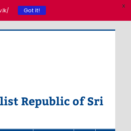
X
Got it!
.lk/
ist Republic of Sri