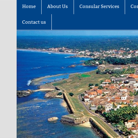
Home
About Us
Consular Services
Co
Contact us