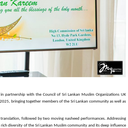
in partnership with the Council of Sri Lankan Muslim Organizations UK
 2025, bringing together members of the Sri Lankan community as well as
h translation, followed by two moving nasheed performances. Addressing
 rich diversity of the Sri Lankan Muslim community and its deep influence