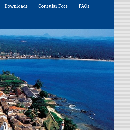
Downloads
Consular Fees
FAQs