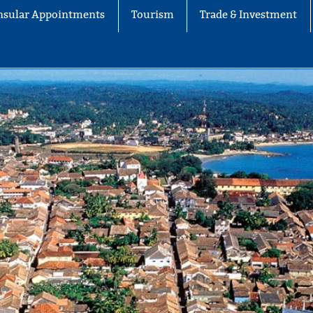
nsular Appointments
Tourism
Trade & Investment