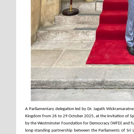
A Parliamentary delegation led by Dr. Jagath Wickramaratne 
Kingdom from 26 to 29 October 2025, at the invitation of S
by the Westminster Foundation for Democracy (WFD) and fun
long-standing partnership between the Parliaments of Sri