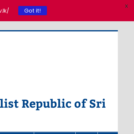
X
Got it!
.lk/
ist Republic of Sri