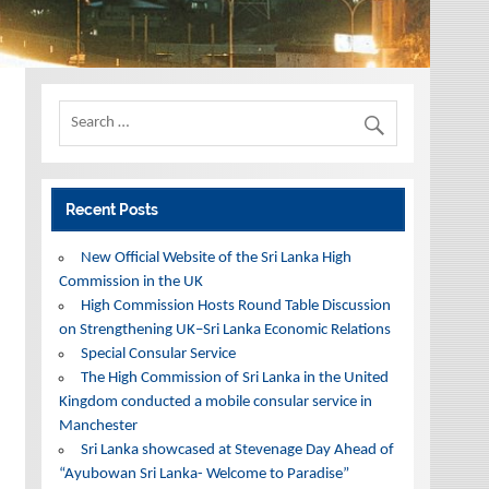
Recent Posts
New Official Website of the Sri Lanka High
Commission in the UK
High Commission Hosts Round Table Discussion
on Strengthening UK–Sri Lanka Economic Relations
Special Consular Service
The High Commission of Sri Lanka in the United
Kingdom conducted a mobile consular service in
Manchester
Sri Lanka showcased at Stevenage Day Ahead of
“Ayubowan Sri Lanka- Welcome to Paradise”