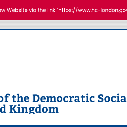
new Website via the link "https://www.hc-london.gov
 the Democratic Social
ed Kingdom