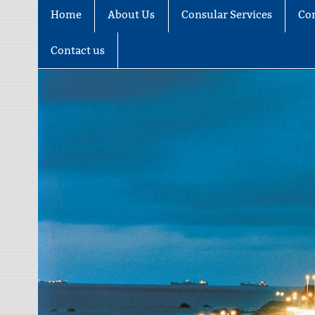
Home
About Us
Consular Services
Co
Contact us