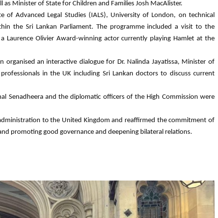
 Minister of State for Children and Families Josh MacAlister.
te of Advanced Legal Studies (IALS), University of London, on technical
within the Sri Lankan Parliament. The programme included a visit to the
a Laurence Olivier Award-winning actor currently playing Hamlet at the
organised an interactive dialogue for Dr. Nalinda Jayatissa, Minister of
rofessionals in the UK including Sri Lankan doctors to discuss current
al Senadheera and the diplomatic officers of the High Commission were
rent administration to the United Kingdom and reaffirmed the commitment of
 and promoting good governance and deepening bilateral relations.