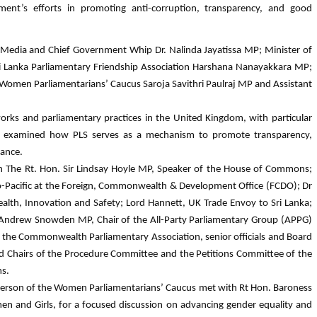
iament’s efforts in promoting anti-corruption, transparency, and good
 Media and Chief Government Whip Dr. Nalinda Jayatissa MP; Minister of
Sri Lanka Parliamentary Friendship Association Harshana Nanayakkara MP;
 Women Parliamentarians’ Caucus Saroja Savithri Paulraj MP and Assistant
works and parliamentary practices in the United Kingdom, with particular
tion examined how PLS serves as a mechanism to promote transparency,
nance.
 on The Rt. Hon. Sir Lindsay Hoyle MP, Speaker of the House of Commons;
o-Pacific at the Foreign, Commonwealth & Development Office (FCDO); Dr
alth, Innovation and Safety; Lord Hannett, UK Trade Envoy to Sri Lanka;
Mr Andrew Snowden MP, Chair of the All-Party Parliamentary Group (APPG)
h the Commonwealth Parliamentary Association, senior officials and Board
Chairs of the Procedure Committee and the Petitions Committee of the
s.
rperson of the Women Parliamentarians’ Caucus met with Rt Hon. Baroness
en and Girls, for a focused discussion on advancing gender equality and