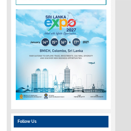
Follow Us