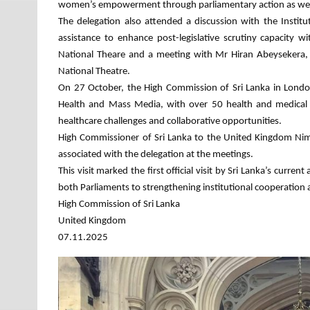
women’s empowerment through parliamentary action as well as
The delegation also attended a discussion with the Institu
assistance to enhance post-legislative scrutiny capacity 
National Theare and a meeting with Mr Hiran Abeysekera, 
National Theatre.
On 27 October, the High Commission of Sri Lanka in London 
Health and Mass Media, with over 50 health and medical p
healthcare challenges and collaborative opportunities.
High Commissioner of Sri Lanka to the United Kingdom Nim
associated with the delegation at the meetings.
This visit marked the first official visit by Sri Lanka’s cur
both Parliaments to strengthening institutional cooperation
High Commission of Sri Lanka
United Kingdom
07.11.2025