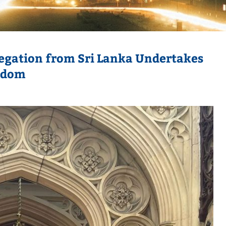
egation from Sri Lanka Undertakes
ngdom