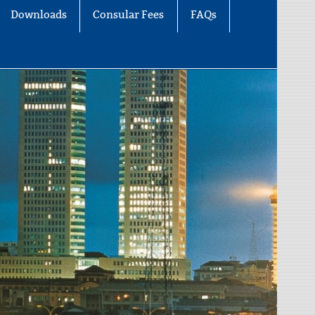
Downloads
Consular Fees
FAQs