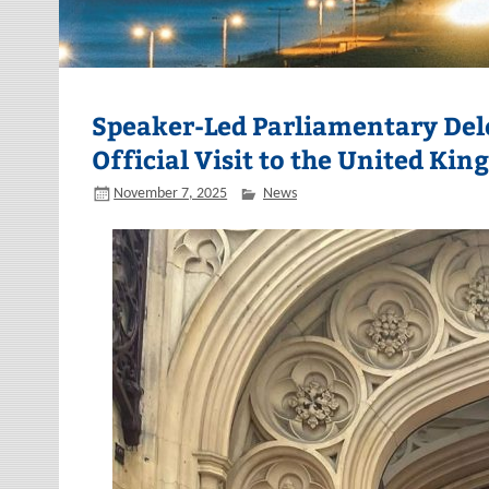
Speaker-Led Parliamentary Del
Official Visit to the United Ki
November 7, 2025
News