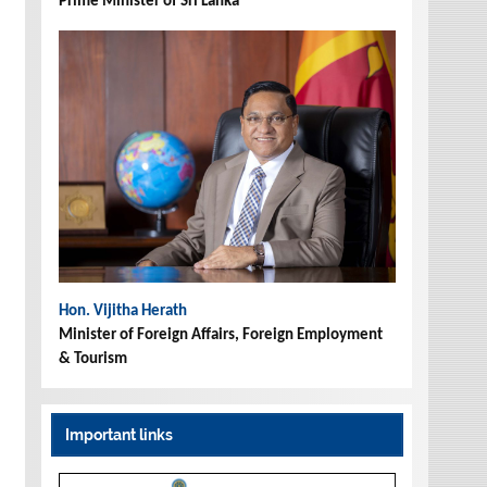
Prime Minister of Sri Lanka
Hon. Vijitha Herath
Minister of Foreign Affairs, Foreign Employment
& Tourism
Important links