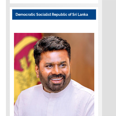
Democratic Socialist Republic of Sri Lanka