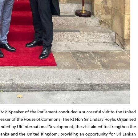
MP, Speaker of the Parliament concluded a successful visit to the United
peaker of the House of Commons, The Rt Hon Sir Lindsay Hoyle. Organised
ded by UK International Development, the visit aimed to strengthen the
 Lanka and the United Kingdom, providing an opportunity for Sri Lankan