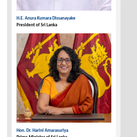
H.E. Anura Kumara Dissanayake
President of Sri Lanka
Hon. Dr. Harini Amarasuriya