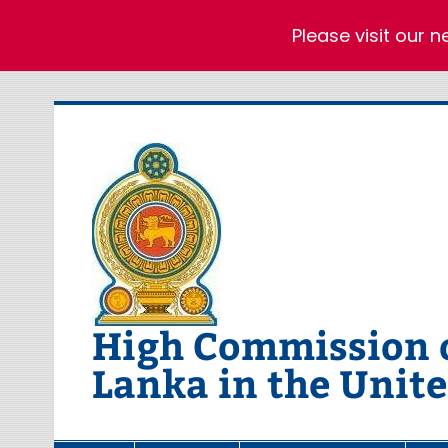
Please visit our 
Skip
to
content
High Commission of
Lanka in the Unit