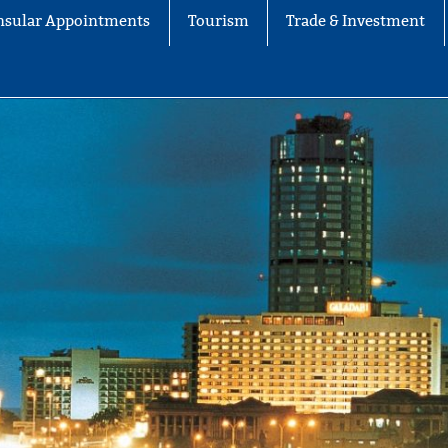
nsular Appointments
Tourism
Trade & Investment