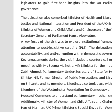
legislators to gain first-hand insights into the UK Parl
governance.
The delegation also comprised Minister of Health and Mass
Justice and National Integration and President of the UK–
Minister of Women and Child Affairs and Chairperson of the
Secretary General of Parliament Hansa Abeyratne.
A key focus of the visit was to explore institutional frame
attention to post-legislative scrutiny (PLS). The delega
accountability, and anti-corruption within democratic gover
Key engagements during the visit included a courtesy call
meetings with Ms Seema Malhotra MP, Minister for the Ind
Zubir Ahmed, Parliamentary Under-Secretary of State for He
Sir Max Hill, Former Director of Public Prosecutions and 
on Sri Lanka and its members. Meetings also took place wit
Members of the Westminster Foundation for Democracy and 
House of Commons to understand parliamentary mechanism
Additionally, Minister of Women and Child Affairs and Chai
Harriet Harman, UK Prime Minister’s Special Envoy for Wom