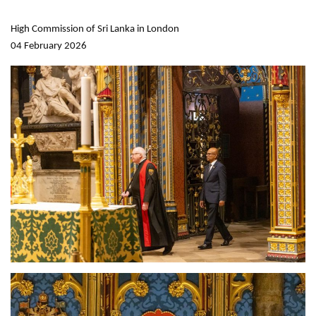
High Commission of Sri Lanka in London
04 February 2026