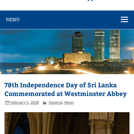
MENU
78th Independence Day of Sri Lanka
Commemorated at Westminster Abbey
February 5, 2026
General
,
News