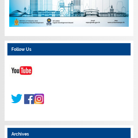
Follow Us
Archives