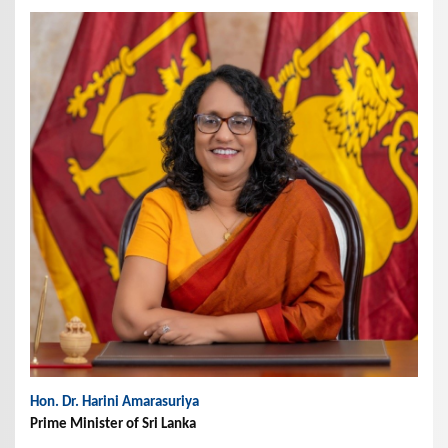
Hon. Dr. Harini Amarasuriya
Prime Minister of Sri Lanka