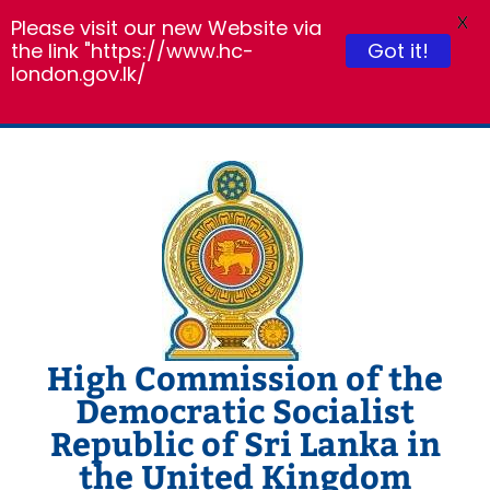
X
Please visit our new Website via
Got it!
the link "https://www.hc-
london.gov.lk/
Skip
to
content
High Commission of the
Democratic Socialist
Republic of Sri Lanka in
the United Kingdom