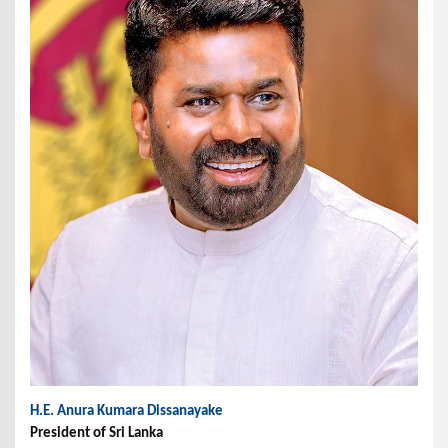
H.E. Anura Kumara Dissanayake
President of Sri Lanka