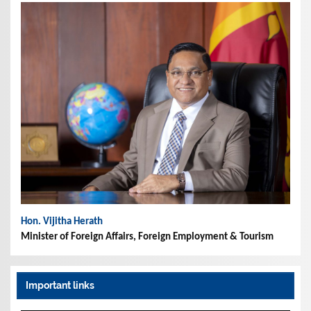
Hon. Vijitha Herath
Minister of Foreign Affairs, Foreign Employment & Tourism
Important links