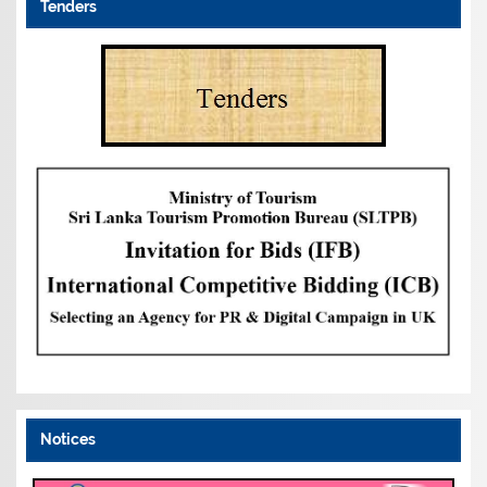
Tenders
Notices