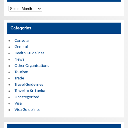
A
r
c
h
i
Categories
v
e
s
Consular
General
Health Guidelines
News
Other Organisations
Tourism
Trade
Travel Guidelines
Travel to Sri Lanka
Uncategorized
Visa
Visa Guidelines