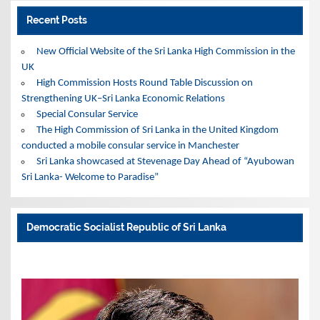
Recent Posts
New Official Website of the Sri Lanka High Commission in the
UK
High Commission Hosts Round Table Discussion on
Strengthening UK–Sri Lanka Economic Relations
Special Consular Service
The High Commission of Sri Lanka in the United Kingdom
conducted a mobile consular service in Manchester
Sri Lanka showcased at Stevenage Day Ahead of “Ayubowan
Sri Lanka- Welcome to Paradise”
Democratic Socialist Republic of Sri Lanka