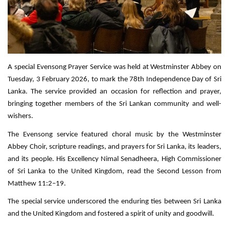
A special Evensong Prayer Service was held at Westminster Abbey on
Tuesday, 3 February 2026, to mark the 78th Independence Day of Sri
Lanka. The service provided an occasion for reflection and prayer,
bringing together members of the Sri Lankan community and well-
wishers.
The Evensong service featured choral music by the Westminster
Abbey Choir, scripture readings, and prayers for Sri Lanka, its leaders,
and its people. His Excellency Nimal Senadheera, High Commissioner
of Sri Lanka to the United Kingdom, read the Second Lesson from
Matthew 11:2–19.
The special service underscored the enduring ties between Sri Lanka
and the United Kingdom and fostered a spirit of unity and goodwill.