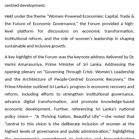
centred development.
Held under the theme “Women-Powered Economies: Capital, Trade &
the Future of Economic Governance,” the Forum provided a high-
level platform for discussions on economic transformation,
institutional reform, and the role of women’s leadership in shaping
sustainable and inclusive growth.
A key highlight of the Forum was the keynote address delivered by Dr.
Harini Amarasuriya, Prime Minister of Sri Lanka. Addressing the
opening plenary on “Governing Through Crisis: Women’s Leadership
and the Architecture of People-Centred Economic Recovery,” the
Prime Minister outlined Sri Lanka’s progress in economic recovery and
reform, including efforts to strengthen institutional governance,
advance digital transformation, and promote knowledge-based
economic development. Further, referencing Sri Lanka’s national
policy vision— “A Thriving Nation, Beautiful Life”—she noted that
“central to this vision is the deliberate inclusion of women at the
highest levels of governance and public administration,” highlighting