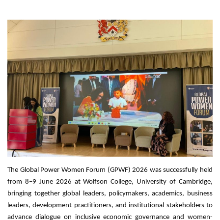
The Global Power Women Forum (GPWF) 2026 was successfully held
from 8–9 June 2026 at Wolfson College, University of Cambridge,
bringing together global leaders, policymakers, academics, business
leaders, development practitioners, and institutional stakeholders to
advance dialogue on inclusive economic governance and women-