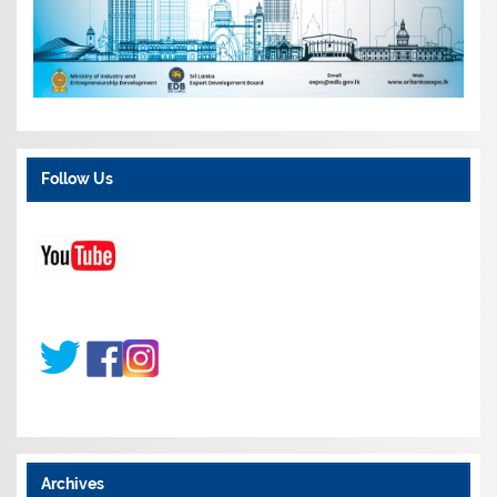
Follow Us
Archives