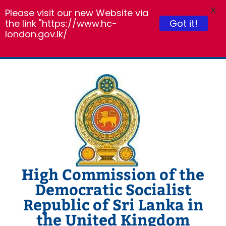
X
Please visit our new Website via
the link "https://www.hc-
Got it!
london.gov.lk/
Skip
to
content
High Commission of the
Democratic Socialist
Republic of Sri Lanka in
the United Kingdom