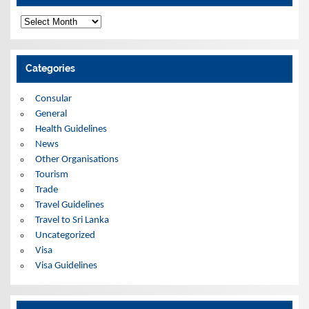
A
r
c
h
i
Categories
v
e
s
Consular
General
Health Guidelines
News
Other Organisations
Tourism
Trade
Travel Guidelines
Travel to Sri Lanka
Uncategorized
Visa
Visa Guidelines