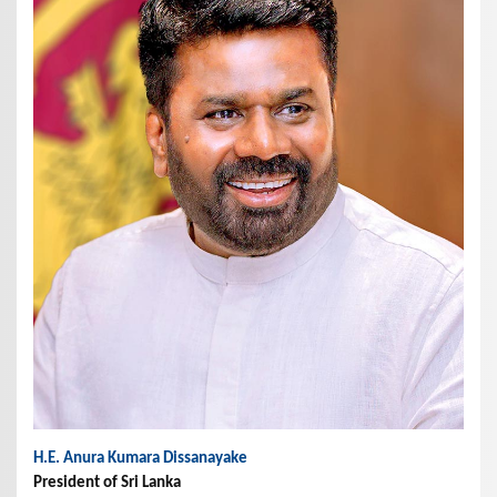
H.E. Anura Kumara Dissanayake
President of Sri Lanka