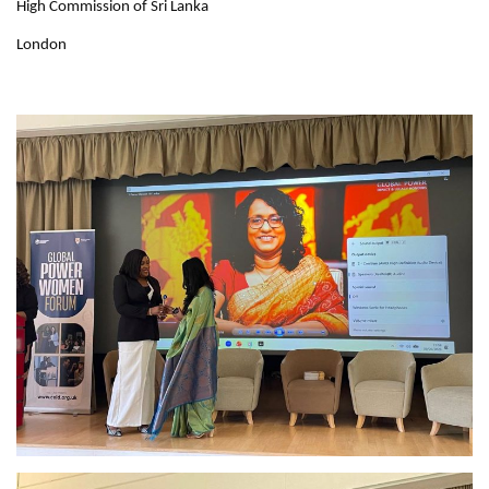
High Commission of Sri Lanka
London