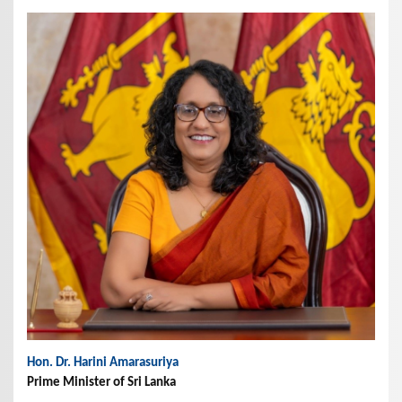
Hon. Dr. Harini Amarasuriya
Prime Minister of Sri Lanka