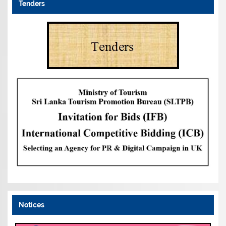
Tenders
Notices