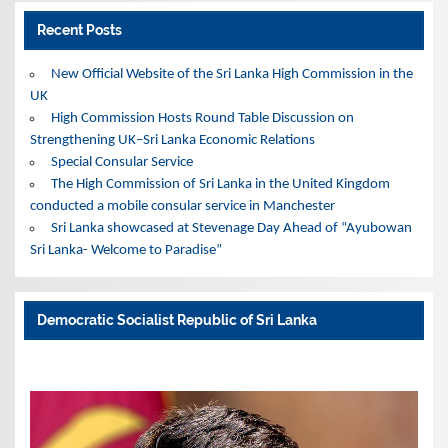
Recent Posts
New Official Website of the Sri Lanka High Commission in the
UK
High Commission Hosts Round Table Discussion on
Strengthening UK–Sri Lanka Economic Relations
Special Consular Service
The High Commission of Sri Lanka in the United Kingdom
conducted a mobile consular service in Manchester
Sri Lanka showcased at Stevenage Day Ahead of “Ayubowan
Sri Lanka- Welcome to Paradise”
Democratic Socialist Republic of Sri Lanka