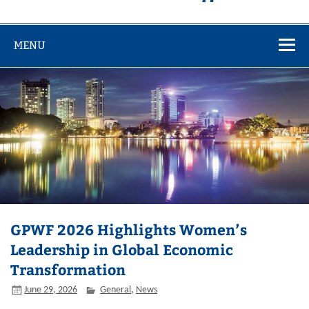
MENU
GPWF 2026 Highlights Women’s
Leadership in Global Economic
Transformation
June 29, 2026
General
,
News