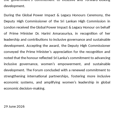
the government’s commitment to inclusive and forward-looking
development.
During the Global Power Impact & Legacy Honours Ceremony, the
Deputy High Commissioner of the Sri Lankan High Commission in
London received the Global Power Impact & Legacy Honour on behalf
of Prime Minister Dr. Harini Amarasuriya, in recognition of her
leadership and contributions to inclusive governance and sustainable
development. Accepting the award, the Deputy High Commissioner
conveyed the Prime Minister’s appreciation for the recognition and
noted that the honour reflected Sri Lanka’s commitment to advancing
inclusive governance, women’s empowerment, and sustainable
development. The Forum concluded with a renewed commitment to
strengthening international partnerships, fostering more inclusive
economic systems, and amplifying women’s leadership in global
economic decision-making.
.
29 June 2026