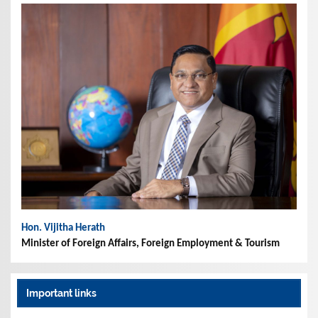
Hon. Vijitha Herath
Minister of Foreign Affairs, Foreign Employment & Tourism
Important links