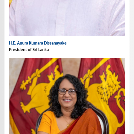
H.E. Anura Kumara Dissanayake
President of Sri Lanka