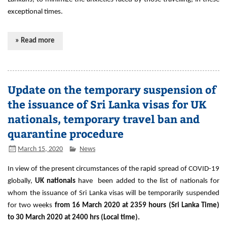
exceptional times.
» Read more
Update on the temporary suspension of
the issuance of Sri Lanka visas for UK
nationals, temporary travel ban and
quarantine procedure
March 15, 2020
News
In view of the present circumstances of the rapid spread of COVID-19
globally,
UK nationals
have been added to the list of nationals for
whom the issuance of Sri Lanka visas will be temporarily suspended
for two weeks
from 16 March 2020 at 2359 hours (Sri Lanka Time)
to 30 March 2020 at 2400 hrs (Local time).