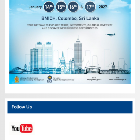
Follow Us