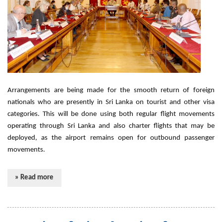
Arrangements are being made for the smooth return of foreign
nationals who are presently in Sri Lanka on tourist and other visa
categories. This will be done using both regular flight movements
operating through Sri Lanka and also charter flights that may be
deployed, as the airport remains open for outbound passenger
movements.
» Read more