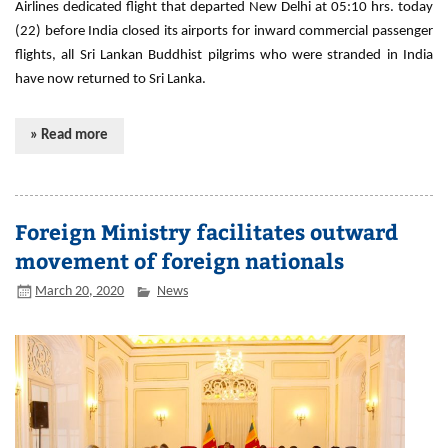
Airlines dedicated flight that departed New Delhi at 05:10 hrs. today
(22) before India closed its airports for inward commercial passenger
flights, all Sri Lankan Buddhist pilgrims who were stranded in India
have now returned to Sri Lanka.
» Read more
Foreign Ministry facilitates outward
movement of foreign nationals
March 20, 2020
News