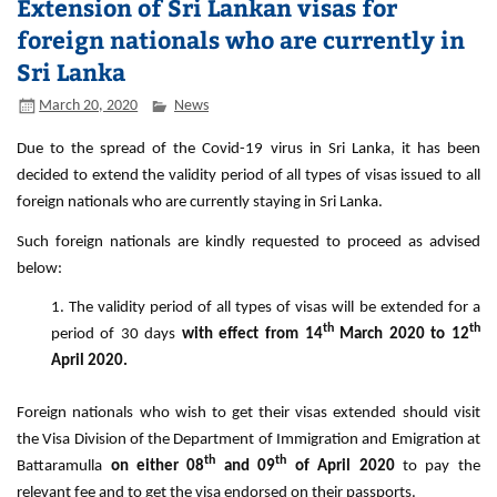
Extension of Sri Lankan visas for
foreign nationals who are currently in
Sri Lanka
March 20, 2020
News
Due to the spread of the Covid-19 virus in Sri Lanka, it has been
decided to extend the validity period of all types of visas issued to all
foreign nationals who are currently staying in Sri Lanka.
Such foreign nationals are kindly requested to proceed as advised
below:
The validity period of all types of visas will be extended for a
th
th
period of 30 days
with effect from 14
March 2020 to 12
April 2020.
Foreign nationals who wish to get their visas extended should visit
the Visa Division of the Department of Immigration and Emigration at
th
th
Battaramulla
on either 08
and 09
of April 2020
to pay the
relevant fee and to get the visa endorsed on their passports.