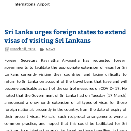
International Airport
Sri Lanka urges foreign states to extend
visas of visiting Sri Lankans
March 18, 2020
News
Foreign Secretary Ravinatha Aryasinha has requested foreign
governments to facilitate the appropriate extension of visas for Sri
Lankans currently visiting their countries, and facing difficulty to
return to Sri Lanka on account of the travel bans that have and will
become applicable as part of the control measures on COVID- 19. He
noted that the Government of Sri Lanka had on Tuesday (17 March)
announced a one-month extension of all types of visas for those
foreign nationals presently in the country, from the date of expiry of
their present visas. He said such reciprocal arrangements were a
common practice, and hoped that this could be facilitated for Sri
Lankans, to minimize the anxieties faced by those travelling, in these