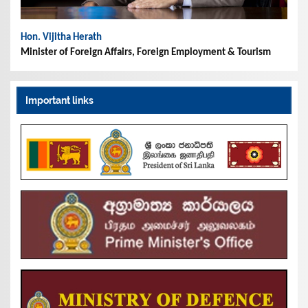
Hon. Vijitha Herath
Minister of Foreign Affairs, Foreign Employment & Tourism
Important links