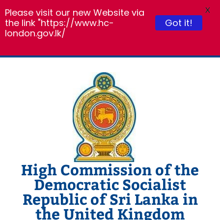
X
Please visit our new Website via
Got it!
the link "https://www.hc-
london.gov.lk/
Skip
to
content
High Commission of the
Democratic Socialist
Republic of Sri Lanka in
the United Kingdom