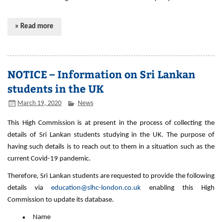
» Read more
NOTICE – Information on Sri Lankan
students in the UK
March 19, 2020
News
This High Commission is at present in the process of collecting the
details of Sri Lankan students studying in the UK. The purpose of
having such details is to reach out to them in a situation such as the
current Covid-19 pandemic.
Therefore, Sri Lankan students are requested to provide the following
details via
education@slhc-london.co.uk
enabling this High
Commission to update its database.
Name