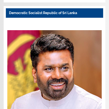
Democratic Socialist Republic of Sri Lanka