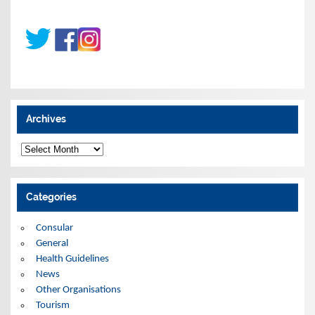
Archives
A
r
c
h
i
Categories
v
e
s
Consular
General
Health Guidelines
News
Other Organisations
Tourism