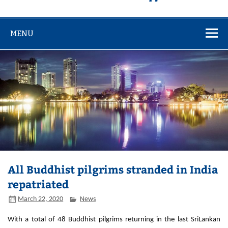
MENU
All Buddhist pilgrims stranded in India
repatriated
March 22, 2020
News
With a total of 48 Buddhist pilgrims returning in the last SriLankan