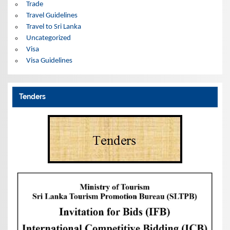
Trade
Travel Guidelines
Travel to Sri Lanka
Uncategorized
Visa
Visa Guidelines
Tenders