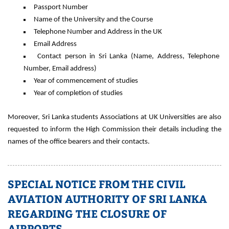
Passport Number
Name of the University and the Course
Telephone Number and Address in the UK
Email Address
Contact person in Sri Lanka (Name, Address, Telephone
Number, Email address)
Year of commencement of studies
Year of completion of studies
Moreover, Sri Lanka students Associations at UK Universities are also
requested to inform the High Commission their details including the
names of the office bearers and their contacts.
SPECIAL NOTICE FROM THE CIVIL
AVIATION AUTHORITY OF SRI LANKA
REGARDING THE CLOSURE OF
AIRPORTS