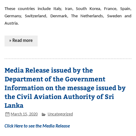
These countries include Italy, Iran, South Korea, France, Spain,
Germany, Switzerland, Denmark, The Netherlands, Sweden and
Austria.
» Read more
Media Release issued by the
Department of the Government
Information on the message issued by
the Civil Aviation Authority of Sri
Lanka
March 15, 2020
Uncategorized
Click Here to see the Media Release