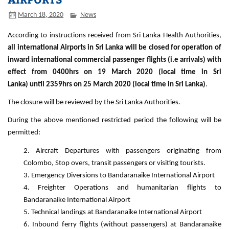
March 18, 2020
News
According to instructions received from Sri Lanka Health Authorities,
all international Airports in Sri Lanka will be closed for operation of
inward international commercial passenger flights (i.e arrivals) with
effect from 0400hrs on 19 March 2020 (local time in Sri
Lanka) until 2359hrs on 25 March 2020 (local time in Sri Lanka)
.
The closure will be reviewed by the Sri Lanka Authorities.
During the above mentioned restricted period the following will be
permitted:
Aircraft Departures with passengers originating from
Colombo, Stop overs, transit passengers or visiting tourists.
Emergency Diversions to Bandaranaike International Airport
Freighter Operations and humanitarian flights to
Bandaranaike International Airport
Technical landings at Bandaranaike International Airport
Inbound ferry flights (without passengers) at Bandaranaike