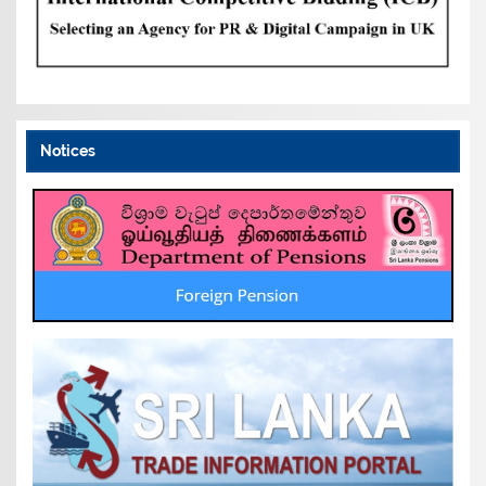
Notices