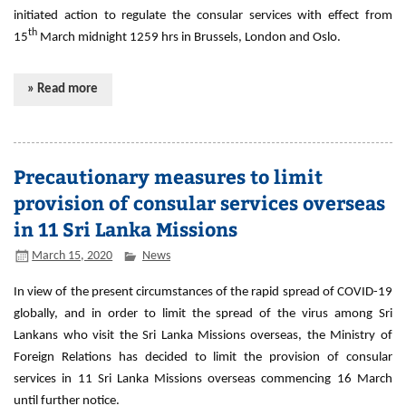
initiated action to regulate the consular services with effect from
th
15
March midnight 1259 hrs in Brussels, London and Oslo.
» Read more
Precautionary measures to limit
provision of consular services overseas
in 11 Sri Lanka Missions
March 15, 2020
News
In view of the present circumstances of the rapid spread of COVID-19
globally, and in order to limit the spread of the virus among Sri
Lankans who visit the Sri Lanka Missions overseas, the Ministry of
Foreign Relations has decided to limit the provision of consular
services in 11 Sri Lanka Missions overseas commencing 16 March
until further notice.