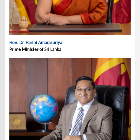
Hon. Dr. Harini Amarasuriya
Prime Minister of Sri Lanka