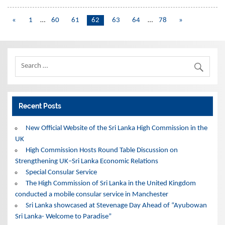
«
1
…
60
61
62
63
64
…
78
»
Recent Posts
New Official Website of the Sri Lanka High Commission in the
UK
High Commission Hosts Round Table Discussion on
Strengthening UK–Sri Lanka Economic Relations
Special Consular Service
The High Commission of Sri Lanka in the United Kingdom
conducted a mobile consular service in Manchester
Sri Lanka showcased at Stevenage Day Ahead of “Ayubowan
Sri Lanka- Welcome to Paradise”