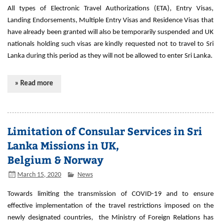
All types of Electronic Travel Authorizations (ETA), Entry Visas,
Landing Endorsements, Multiple Entry Visas and Residence Visas that
have already been granted will also be temporarily suspended and UK
nationals holding such visas are kindly requested not to travel to Sri
Lanka during this period as they will not be allowed to enter Sri Lanka.
» Read more
Limitation of Consular Services in Sri
Lanka Missions in UK,
Belgium & Norway
March 15, 2020
News
Towards limiting the transmission of COVID-19 and to ensure
effective implementation of the travel restrictions imposed on the
newly designated countries, the Ministry of Foreign Relations has